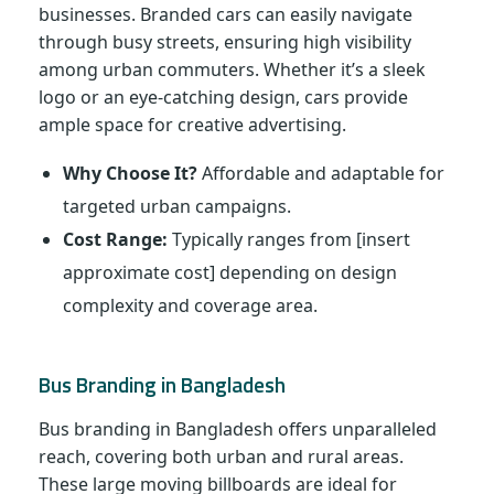
businesses. Branded cars can easily navigate
through busy streets, ensuring high visibility
among urban commuters. Whether it’s a sleek
logo or an eye-catching design, cars provide
ample space for creative advertising.
Why Choose It?
Affordable and adaptable for
targeted urban campaigns.
Cost Range:
Typically ranges from [insert
approximate cost] depending on design
complexity and coverage area.
Bus Branding in Bangladesh
Bus branding in Bangladesh offers unparalleled
reach, covering both urban and rural areas.
These large moving billboards are ideal for