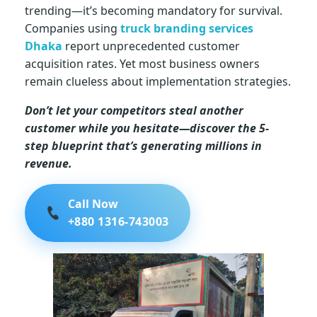
trending—it’s becoming mandatory for survival.
i
Companies using
truck branding services
Dhaka
report unprecedented customer
n
acquisition rates. Yet most business owners
remain clueless about implementation strategies.
g
Don’t let your competitors steal another
customer while you hesitate—discover the 5-
c
step blueprint that’s generating millions in
revenue.
o
Call Now
s
+880 1316-743003
t
i