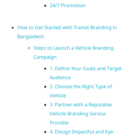
n
24/7 Promotion
o
How to Get Started with Transit Branding in
w
Bangladesh
A
Steps to Launch a Vehicle Branding
Campaign
b
1. Define Your Goals and Target
Audience
o
2. Choose the Right Type of
u
Vehicle
3. Partner with a Reputable
t
Vehicle Branding Service
Provider
T
4. Design Impactful and Eye-