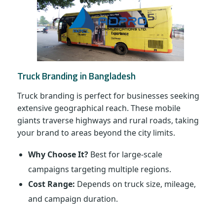
Truck Branding in Bangladesh
Truck branding is perfect for businesses seeking
extensive geographical reach. These mobile
giants traverse highways and rural roads, taking
your brand to areas beyond the city limits.
Why Choose It?
Best for large-scale
campaigns targeting multiple regions.
Cost Range:
Depends on truck size, mileage,
and campaign duration.