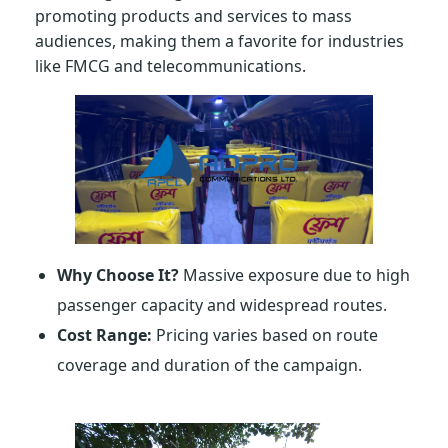
promoting products and services to mass
audiences, making them a favorite for industries
like FMCG and telecommunications.
Why Choose It?
Massive exposure due to high
passenger capacity and widespread routes.
Cost Range:
Pricing varies based on route
coverage and duration of the campaign.