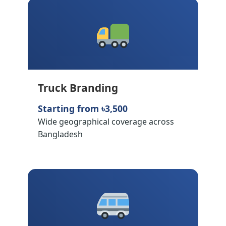
Truck Branding
Starting from ৳3,500
Wide geographical coverage across
Bangladesh