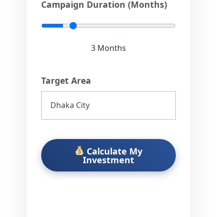
5
Campaign Duration (Months)
3
Months
Target Area
Calculate My
Investment