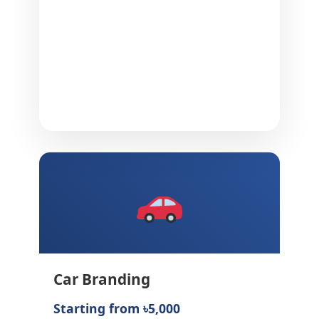
Car Branding
Starting from ৳5,000