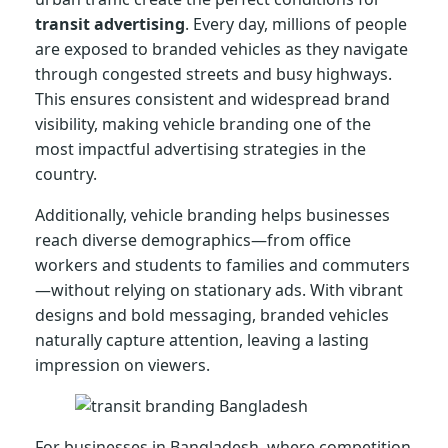
transit advertising
. Every day, millions of people
are exposed to branded vehicles as they navigate
through congested streets and busy highways.
This ensures consistent and widespread brand
visibility, making vehicle branding one of the
most impactful advertising strategies in the
country.
Additionally, vehicle branding helps businesses
reach diverse demographics—from office
workers and students to families and commuters
—without relying on stationary ads. With vibrant
designs and bold messaging, branded vehicles
naturally capture attention, leaving a lasting
impression on viewers.
For businesses in Bangladesh, where competition