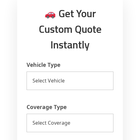
a
Get Your
d
Custom Quote
e
Instantly
s
Vehicle Type
h
2
0
Coverage Type
2