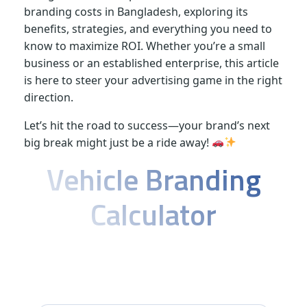
branding costs in Bangladesh, exploring its
v
benefits, strategies, and everything you need to
know to maximize ROI. Whether you’re a small
e
business or an established enterprise, this article
is here to steer your advertising game in the right
r
direction.
Let’s hit the road to success—your brand’s next
t
big break might just be a ride away!
Vehicle Branding
i
Calculator
s
i
Calculate your perfect mobile
advertising solution in Bangladesh
n