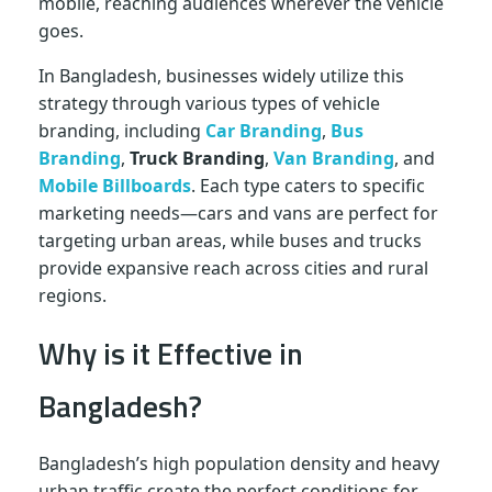
mobile, reaching audiences wherever the vehicle
goes.
In Bangladesh, businesses widely utilize this
strategy through various types of vehicle
branding, including
Car Branding
,
Bus
Branding
,
Truck Branding
,
Van Branding
, and
Mobile Billboards
. Each type caters to specific
marketing needs—cars and vans are perfect for
targeting urban areas, while buses and trucks
provide expansive reach across cities and rural
regions.
Why is it Effective in
Bangladesh?
Bangladesh’s high population density and heavy
urban traffic create the perfect conditions for