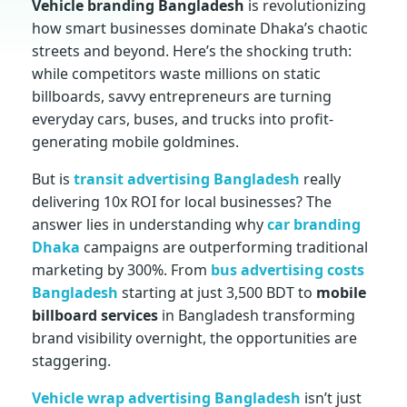
Vehicle branding Bangladesh
is revolutionizing
how smart businesses dominate Dhaka’s chaotic
c
streets and beyond. Here’s the shocking truth:
while competitors waste millions on static
l
billboards, savvy entrepreneurs are turning
everyday cars, buses, and trucks into profit-
e
generating mobile goldmines.
But is
transit advertising Bangladesh
really
b
delivering 10x ROI for local businesses? The
answer lies in understanding why
car branding
r
Dhaka
campaigns are outperforming traditional
marketing by 300%. From
bus advertising costs
a
Bangladesh
starting at just 3,500 BDT to
mobile
billboard services
in Bangladesh transforming
n
brand visibility overnight, the opportunities are
staggering.
d
Vehicle wrap advertising Bangladesh
isn’t just