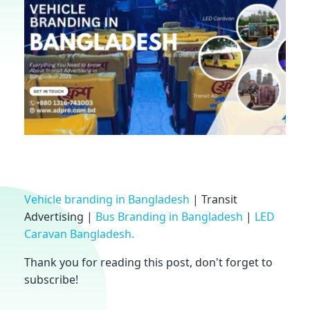
V
Vehicle branding in Bangladesh
| Transit
Advertising |
Bus Branding in Bangladesh
|
LED
e
Caravan Bangladesh.
h
Thank you for reading this post, don't forget to
subscribe!
i