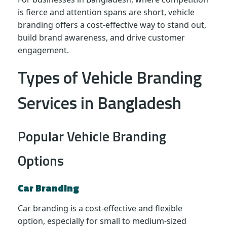
is fierce and attention spans are short, vehicle
branding offers a cost-effective way to stand out,
build brand awareness, and drive customer
engagement.
Types of Vehicle Branding
Services in Bangladesh
Popular Vehicle Branding
Options
Car Branding
Car branding is a cost-effective and flexible
option, especially for small to medium-sized