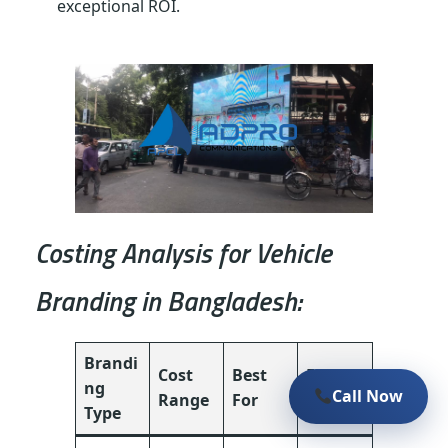
exceptional ROI.
Costing Analysis for Vehicle
Branding in Bangladesh:
Brandi
Cost
Best
Effecti
ng
Call Now
Range
For
veness
Type