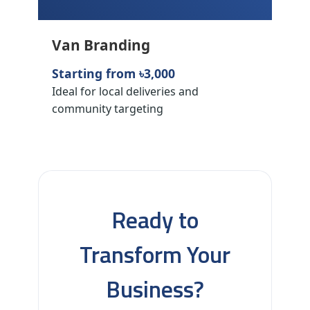
Van Branding
Starting from ৳3,000
Ideal for local deliveries and
community targeting
Ready to
Transform Your
Business?