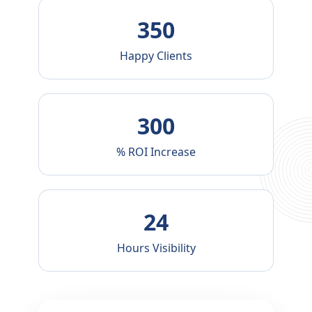
g
350
i
Happy Clients
n
300
B
% ROI Increase
a
n
24
g
Hours Visibility
l