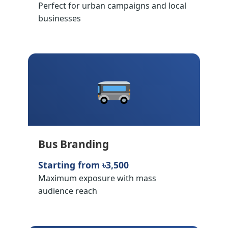
Perfect for urban campaigns and local
businesses
Bus Branding
Starting from ৳3,500
Maximum exposure with mass
audience reach