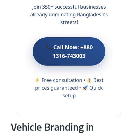
Join 350+ successful businesses
already dominating Bangladesh’s
streets!
Call Now: +880
1316-743003
Free consultation •
Best
prices guaranteed •
Quick
setup
Vehicle Branding in