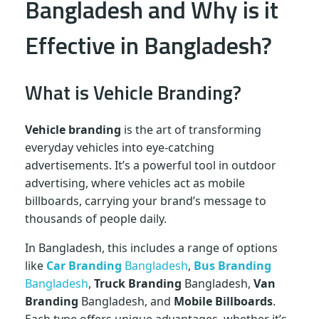
Bangladesh and Why is it
Effective in Bangladesh?
What is Vehicle Branding?
Vehicle branding
is the art of transforming
everyday vehicles into eye-catching
advertisements. It’s a powerful tool in outdoor
advertising, where vehicles act as mobile
billboards, carrying your brand’s message to
thousands of people daily.
In Bangladesh, this includes a range of options
like
Car Branding
Bangladesh
,
Bus Branding
Bangladesh
,
Truck Branding
Bangladesh,
Van
Branding
Bangladesh, and
Mobile Billboards
.