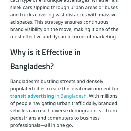
Each type offers unique advantages, whether it’s
sleek cars zipping through urban areas or buses
and trucks covering vast distances with massive
ad spaces. This strategy ensures continuous
brand visibility on the move, making it one of the
most effective and dynamic forms of marketing.
Why is it Effective in
Bangladesh?
Bangladesh’s bustling streets and densely
populated cities create the ideal environment for
transit advertising
in Bangladesh.
With millions
of people navigating urban traffic daily, branded
vehicles can reach diverse demographics—from
pedestrians and commuters to business
professionals—all in one go.