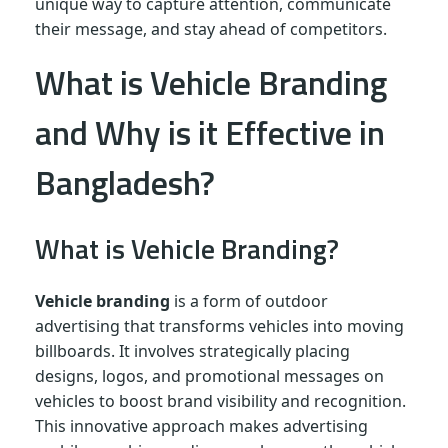
unique way to capture attention, communicate
their message, and stay ahead of competitors.
What is Vehicle Branding
and Why is it Effective in
Bangladesh?
What is Vehicle Branding?
Vehicle branding
is a form of outdoor
advertising that transforms vehicles into moving
billboards. It involves strategically placing
designs, logos, and promotional messages on
vehicles to boost brand visibility and recognition.
This innovative approach makes advertising