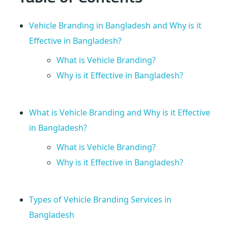
e
Vehicle Branding in Bangladesh and Why is it
s
Effective in Bangladesh?
What is Vehicle Branding?
h
Why is it Effective in Bangladesh?
?
What is Vehicle Branding and Why is it Effective
E
in Bangladesh?
v
What is Vehicle Branding?
Why is it Effective in Bangladesh?
e
Types of Vehicle Branding Services in
r
Bangladesh