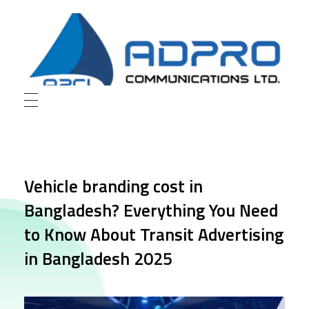
AD Pro Communications Ltd. Leading Outdoor Advertising Agency in Bangladesh
AD Pro Communications Ltd.
Vehicle branding cost in
Bangladesh? Everything You Need
to Know About Transit Advertising
in Bangladesh 2025