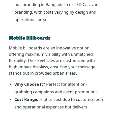
bus branding in Bangladesh or LED Caravan
branding, with costs varying by design and
operational area.
Mobile Billboards
Mobile billboards are an innovative option,
offering maximum visibility with unmatched
flexibility. These vehicles are customized with
high-impact displays, ensuring your message
stands out in crowded urban areas.
Why Choose It?
Perfect for attention-
grabbing campaigns and event promotions.
Cost Range:
Higher cost due to customization
and operational expenses but delivers