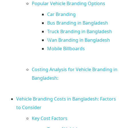
y
Popular Vehicle Branding Options
Car Branding
t
Bus Branding in Bangladesh
Truck Branding in Bangladesh
h
\Van Branding in Bangladesh
i
Mobile Billboards
n
Costing Analysis for Vehicle Branding in
Bangladesh:
g
Y
Vehicle Branding Costs in Bangladesh: Factors
to Consider
o
Key Cost Factors