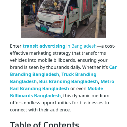
n
B
a
Enter
transit advertising
in Bangladesh
—a cost-
n
effective marketing strategy that transforms
vehicles into mobile billboards, ensuring your
brand is seen by thousands daily. Whether it’s
Car
g
Branding Bangladesh
,
Truck Branding
Bangladesh
,
Bus Branding Bangladesh
,
Metro
l
Rail Branding Bangladesh
or even
Mobile
Billboards Bangladesh
, this dynamic medium
a
offers endless opportunities for businesses to
connect with their audience.
d
Table of Contents