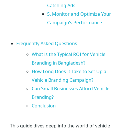
Catching Ads
r
5. Monitor and Optimize Your
Campaign’s Performance
a
n
Frequently Asked Questions
What is the Typical ROI for Vehicle
s
Branding in Bangladesh?
How Long Does It Take to Set Up a
i
Vehicle Branding Campaign?
t
Can Small Businesses Afford Vehicle
Branding?
A
Conclusion
d
This guide dives deep into the world of vehicle