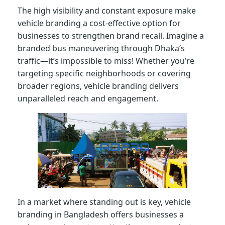
The high visibility and constant exposure make
vehicle branding a cost-effective option for
businesses to strengthen brand recall. Imagine a
branded bus maneuvering through Dhaka’s
traffic—it’s impossible to miss! Whether you’re
targeting specific neighborhoods or covering
broader regions, vehicle branding delivers
unparalleled reach and engagement.
In a market where standing out is key, vehicle
branding in Bangladesh offers businesses a