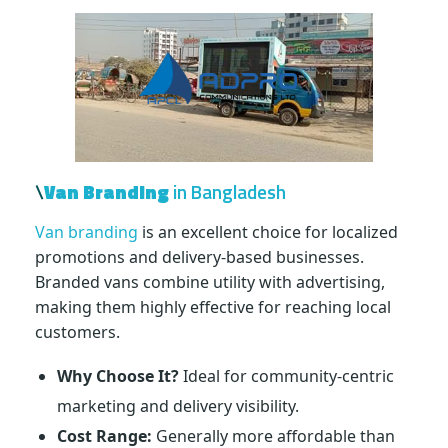
\
Van Branding
in Bangladesh
Van branding
is an excellent choice for localized
promotions and delivery-based businesses.
Branded vans combine utility with advertising,
making them highly effective for reaching local
customers.
Why Choose It?
Ideal for community-centric
marketing and delivery visibility.
Cost Range:
Generally more affordable than