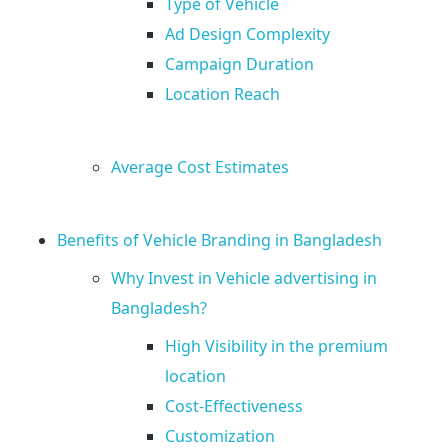
u
Type of Vehicle
Ad Design Complexity
N
Campaign Duration
Location Reach
e
e
Average Cost Estimates
d
Benefits of Vehicle Branding in Bangladesh
t
Why Invest in Vehicle advertising in
Bangladesh?
o
High Visibility in the premium
location
K
Cost-Effectiveness
Customization