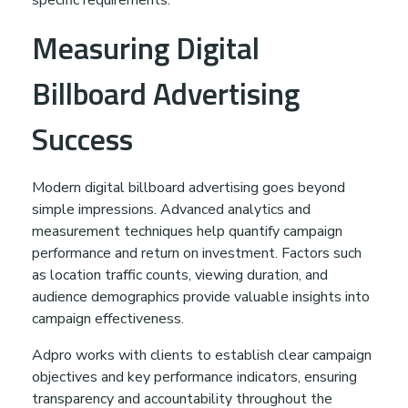
Measuring Digital
Billboard Advertising
Success
Modern digital billboard advertising goes beyond
simple impressions. Advanced analytics and
measurement techniques help quantify campaign
performance and return on investment. Factors such
as location traffic counts, viewing duration, and
audience demographics provide valuable insights into
campaign effectiveness.
Adpro works with clients to establish clear campaign
objectives and key performance indicators, ensuring
transparency and accountability throughout the