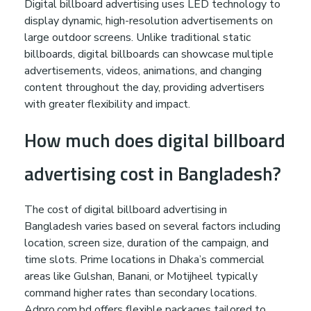
Digital billboard advertising uses LED technology to
display dynamic, high-resolution advertisements on
large outdoor screens. Unlike traditional static
billboards, digital billboards can showcase multiple
advertisements, videos, animations, and changing
content throughout the day, providing advertisers
with greater flexibility and impact.
How much does digital billboard
advertising cost in Bangladesh?
The cost of digital billboard advertising in
Bangladesh varies based on several factors including
location, screen size, duration of the campaign, and
time slots. Prime locations in Dhaka’s commercial
areas like Gulshan, Banani, or Motijheel typically
command higher rates than secondary locations.
Adpro.com.bd offers flexible packages tailored to