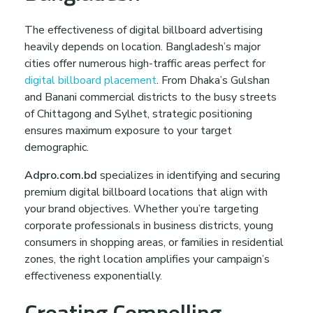
The effectiveness of digital billboard advertising
heavily depends on location. Bangladesh’s major
cities offer numerous high-traffic areas perfect for
digital billboard placement
. From Dhaka’s Gulshan
and Banani commercial districts to the busy streets
of Chittagong and Sylhet, strategic positioning
ensures maximum exposure to your target
demographic.
Adpro.com.bd
specializes in identifying and securing
premium digital billboard locations that align with
your brand objectives. Whether you’re targeting
corporate professionals in business districts, young
consumers in shopping areas, or families in residential
zones, the right location amplifies your campaign’s
effectiveness exponentially.
Creating Compelling