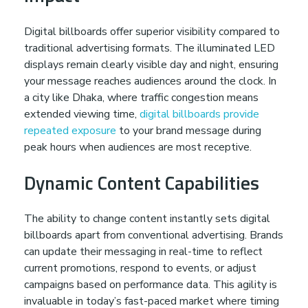
i
Digital billboards offer superior visibility compared to
b
traditional advertising formats. The illuminated LED
displays remain clearly visible day and night, ensuring
i
your message reaches audiences around the clock. In
a city like Dhaka, where traffic congestion means
l
extended viewing time,
digital billboards provide
repeated exposure
to your brand message during
peak hours when audiences are most receptive.
i
Dynamic Content Capabilities
t
The ability to change content instantly sets digital
y
billboards apart from conventional advertising. Brands
can update their messaging in real-time to reflect
w
current promotions, respond to events, or adjust
campaigns based on performance data. This agility is
invaluable in today’s fast-paced market where timing