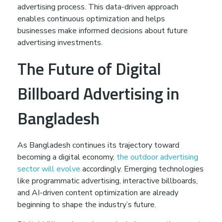
advertising process. This data-driven approach
enables continuous optimization and helps
businesses make informed decisions about future
advertising investments.
The Future of Digital
Billboard Advertising in
Bangladesh
As Bangladesh continues its trajectory toward
becoming a digital economy,
the outdoor advertising
sector will evolve
accordingly. Emerging technologies
like programmatic advertising, interactive billboards,
and AI-driven content optimization are already
beginning to shape the industry’s future.