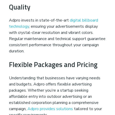
Quality
Adpro invests in state-of-the-art
digital billboard
technology
, ensuring your advertisements display
with crystal-clear resolution and vibrant colors.
Regular maintenance and technical support guarantee
consistent performance throughout your campaign
duration.
Flexible Packages and Pricing
Understanding that businesses have varying needs
and budgets, Adpro offers flexible advertising
packages. Whether you’re a startup seeking
affordable entry into outdoor advertising or an
established corporation planning a comprehensive
campaign,
Adpro provides solutions
tailored to your
specific requirements.