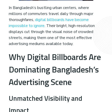
B
In Bangladesh’s bustling urban centers, where
millions of commuters travel daily through major
r
thoroughfares,
digital billboards have become
impossible to ignore
. Their bright, high-resolution
a
displays cut through the visual noise of crowded
streets, making them one of the most effective
n
advertising mediums available today.
Why Digital Billboards Are
d
Dominating Bangladesh’s
V
Advertising Scene
i
Unmatched Visibility and
s
Impact