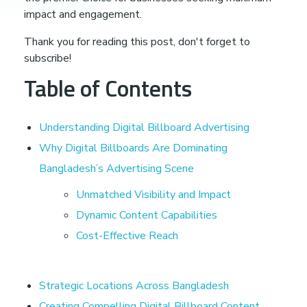
t
impact and engagement.
a
Thank you for reading this post, don't forget to
subscribe!
l
Table of Contents
B
Understanding Digital Billboard Advertising
Why Digital Billboards Are Dominating
i
Bangladesh’s Advertising Scene
l
Unmatched Visibility and Impact
Dynamic Content Capabilities
l
Cost-Effective Reach
b
Strategic Locations Across Bangladesh
Creating Compelling Digital Billboard Content