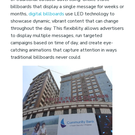
f
billboards that display a single message for weeks or
months,
digital billboards
use LED technology to
o
showcase dynamic, vibrant content that can change
throughout the day. This flexibility allows advertisers
to display multiple messages, run targeted
r
campaigns based on time of day, and create eye-
catching animations that capture attention in ways
m
traditional billboards never could.
Y
o
u
r