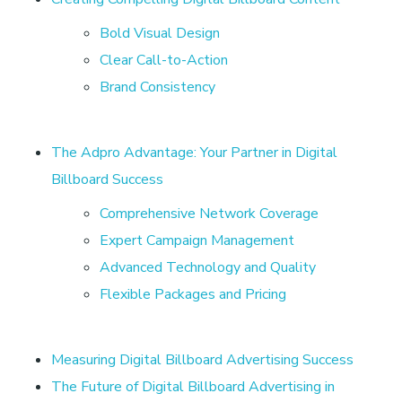
o
Bold Visual Design
a
Clear Call-to-Action
Brand Consistency
r
d
The Adpro Advantage: Your Partner in Digital
Billboard Success
A
Comprehensive Network Coverage
d
Expert Campaign Management
Advanced Technology and Quality
v
Flexible Packages and Pricing
e
Measuring Digital Billboard Advertising Success
The Future of Digital Billboard Advertising in