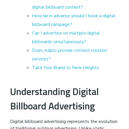
s
digital billboard content?
How far in advance should I book a digital
h
billboard campaign?
Can I advertise on multiple digital
:
billboards simultaneously?
Does Adpro provide content creation
T
services?
Take Your Brand to New Heights
r
a
Understanding Digital
n
Billboard Advertising
s
Digital billboard advertising represents the evolution
of traditional outdoor advertising. Unlike static