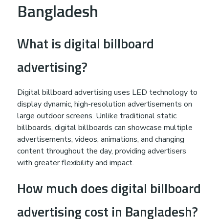
Bangladesh
What is digital billboard
advertising?
Digital billboard advertising uses LED technology to
display dynamic, high-resolution advertisements on
large outdoor screens. Unlike traditional static
billboards, digital billboards can showcase multiple
advertisements, videos, animations, and changing
content throughout the day, providing advertisers
with greater flexibility and impact.
How much does digital billboard
advertising cost in Bangladesh?