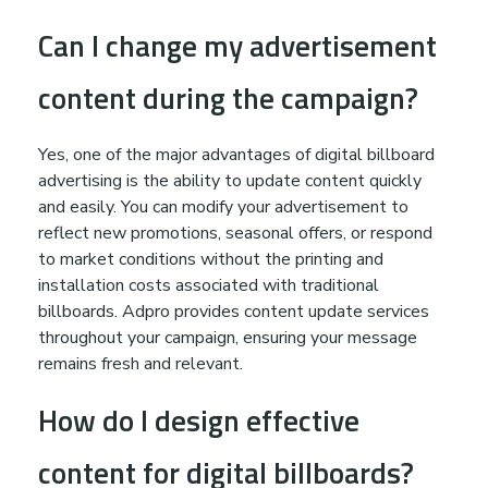
Can I change my advertisement
content during the campaign?
Yes, one of the major advantages of digital billboard
advertising is the ability to update content quickly
and easily. You can modify your advertisement to
reflect new promotions, seasonal offers, or respond
to market conditions without the printing and
installation costs associated with traditional
billboards. Adpro provides content update services
throughout your campaign, ensuring your message
remains fresh and relevant.
How do I design effective
content for digital billboards?