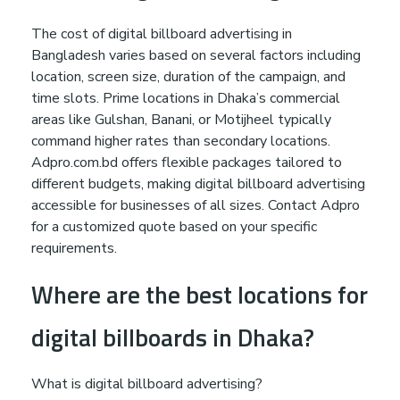
The cost of digital billboard advertising in
Bangladesh varies based on several factors including
location, screen size, duration of the campaign, and
time slots. Prime locations in Dhaka’s commercial
areas like Gulshan, Banani, or Motijheel typically
command higher rates than secondary locations.
Adpro.com.bd offers flexible packages tailored to
different budgets, making digital billboard advertising
accessible for businesses of all sizes. Contact Adpro
for a customized quote based on your specific
requirements.
Where are the best locations for
digital billboards in Dhaka?
What is digital billboard advertising?