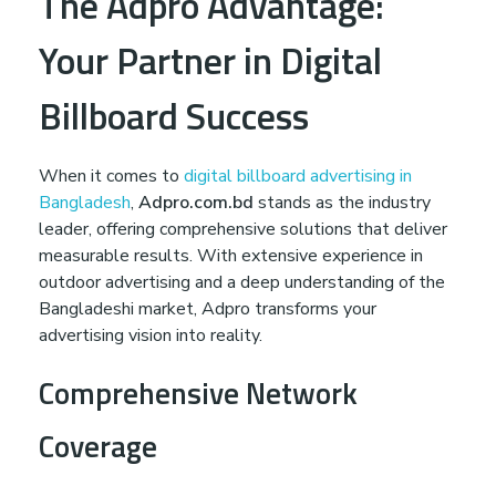
The Adpro Advantage:
Your Partner in Digital
Billboard Success
When it comes to
digital billboard advertising in
Bangladesh
,
Adpro.com.bd
stands as the industry
leader, offering comprehensive solutions that deliver
measurable results. With extensive experience in
outdoor advertising and a deep understanding of the
Bangladeshi market, Adpro transforms your
advertising vision into reality.
Comprehensive Network
Coverage