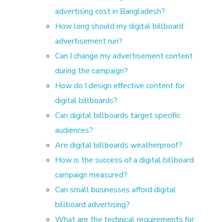
advertising cost in Bangladesh?
B
How long should my digital billboard
advertisement run?
a
Can I change my advertisement content
n
during the campaign?
How do I design effective content for
g
digital billboards?
Can digital billboards target specific
l
audiences?
Are digital billboards weatherproof?
a
How is the success of a digital billboard
campaign measured?
d
Can small businesses afford digital
billboard advertising?
e
What are the technical requirements for