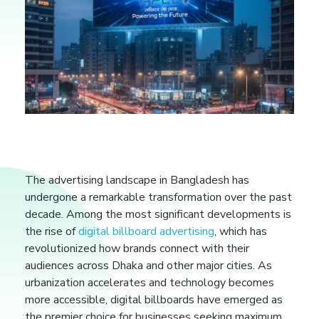
D
The advertising landscape in Bangladesh has
undergone a remarkable transformation over the past
i
decade. Among the most significant developments is
the rise of
digital billboard advertising
, which has
g
revolutionized how brands connect with their
audiences across Dhaka and other major cities. As
i
urbanization accelerates and technology becomes
more accessible, digital billboards have emerged as
the premier choice for businesses seeking maximum