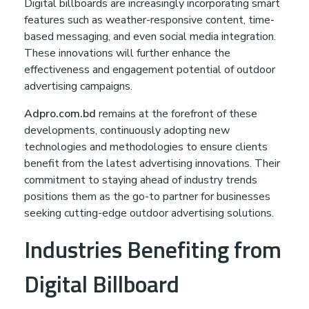
Digital billboards are increasingly incorporating smart
features such as weather-responsive content, time-
based messaging, and even social media integration.
These innovations will further enhance the
effectiveness and engagement potential of outdoor
advertising campaigns.
Adpro.com.bd
remains at the forefront of these
developments, continuously adopting new
technologies and methodologies to ensure clients
benefit from the latest advertising innovations. Their
commitment to staying ahead of industry trends
positions them as the go-to partner for businesses
seeking cutting-edge outdoor advertising solutions.
Industries Benefiting from
Digital Billboard