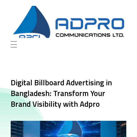
AD Pro Communications Ltd. Leading Outdoor Advertising Agency in Bangladesh
AD Pro Communications Ltd.
Digital Billboard Advertising in
Bangladesh: Transform Your
Brand Visibility with Adpro