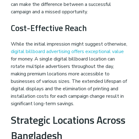
i
can make the difference between a successful
campaign and a missed opportunity.
t
Cost-Effective Reach
h
While the initial impression might suggest otherwise,
A
digital billboard advertising offers exceptional value
for money. A single digital billboard location can
d
rotate multiple advertisers throughout the day,
making premium locations more accessible to
businesses of various sizes. The extended lifespan of
p
digital displays and the elimination of printing and
installation costs for each campaign change result in
r
significant long-term savings.
Strategic Locations Across
o
Bangladesh