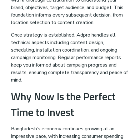
brand, objectives, target audience, and budget. This
foundation informs every subsequent decision, from
location selection to content creation.
Once strategy is established, Adpro handles all
technical aspects including content design,
scheduling, installation coordination, and ongoing
campaign monitoring. Regular performance reports
keep you informed about campaign progress and
results, ensuring complete transparency and peace of
mind.
Why Now Is the Perfect
Time to Invest
Bangladesh’s economy continues growing at an
impressive pace, with increasing consumer spending