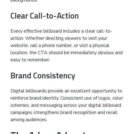
Clear Call-to-Action
Every effective billboard includes a clear call-to-
action. Whether directing viewers to visit your
website, call a phone number, or visit a physical
location, the CTA should be immediately obvious and
easy to remember.
Brand Consistency
Digital billboards provide an excellent opportunity to
reinforce brand identity. Consistent use of logos, color
schemes, and messaging across your digital billboard
campaigns strengthens brand recognition and recall
among audiences.