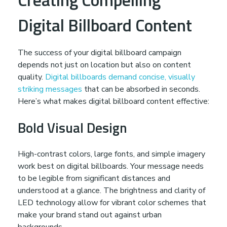
Digital Billboard Content
The success of your digital billboard campaign
depends not just on location but also on content
quality.
Digital billboards demand concise, visually
striking messages
that can be absorbed in seconds.
Here’s what makes digital billboard content effective:
Bold Visual Design
High-contrast colors, large fonts, and simple imagery
work best on digital billboards. Your message needs
to be legible from significant distances and
understood at a glance. The brightness and clarity of
LED technology allow for vibrant color schemes that
make your brand stand out against urban
backgrounds.