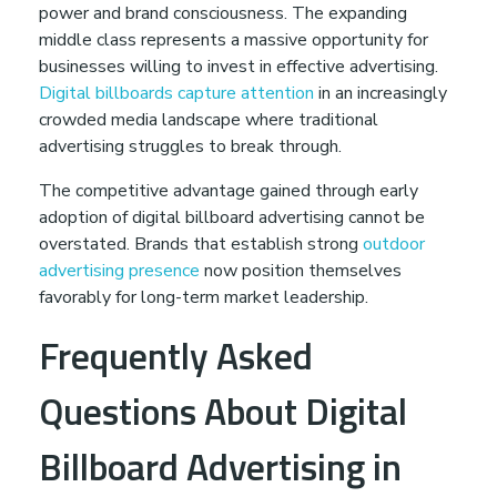
power and brand consciousness. The expanding
middle class represents a massive opportunity for
businesses willing to invest in effective advertising.
Digital billboards capture attention
in an increasingly
crowded media landscape where traditional
advertising struggles to break through.
The competitive advantage gained through early
adoption of digital billboard advertising cannot be
overstated. Brands that establish strong
outdoor
advertising presence
now position themselves
favorably for long-term market leadership.
Frequently Asked
Questions About Digital
Billboard Advertising in