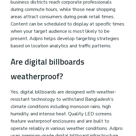
business districts reach corporate professionals
during commute hours, while those near shopping
areas attract consumers during peak retail times.
Content can be scheduled to display at specific times
when your target audience is most likely to be
present. Adpro helps develop targeting strategies
based on location analytics and traffic patterns.
Are digital billboards
weatherproof?
Yes, digital billboards are designed with weather-
resistant technology to withstand Bangladesh’s
climate conditions including monsoon rains, high
humidity, and intense heat. Quality LED screens
feature waterproof enclosures and are built to
operate reliably in various weather conditions. Adpro
uses premium-grade digital billboard infrastructure