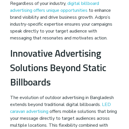
Regardless of your industry,
digital billboard
advertising offers unique opportunities
to enhance
brand visibility and drive business growth. Adpro’s
industry-specific expertise ensures your campaigns
speak directly to your target audience with
messaging that resonates and motivates action.
Innovative Advertising
Solutions Beyond Static
Billboards
The evolution of outdoor advertising in Bangladesh
extends beyond traditional digital billboards.
LED
caravan advertising
offers mobile solutions that bring
your message directly to target audiences across
multiple locations. This flexibility combined with