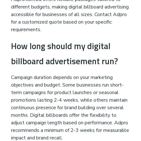
different budgets, making digital billboard advertising
accessible for businesses of all sizes. Contact Adpro
for a customized quote based on your specific
requirements.
How long should my digital
billboard advertisement run?
Campaign duration depends on your marketing
objectives and budget. Some businesses run short-
term campaigns for product launches or seasonal
promotions lasting 2-4 weeks, while others maintain
continuous presence for brand building over several
months. Digital billboards offer the flexibility to
adjust campaign length based on performance. Adpro
recommends a minimum of 2-3 weeks for measurable
impact and brand recall.