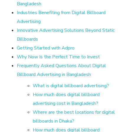
r
Bangladesh
t
Industries Benefiting from Digital Billboard
Advertising
i
Innovative Advertising Solutions Beyond Static
Billboards
s
Getting Started with Adpro
Why Now Is the Perfect Time to Invest
i
Frequently Asked Questions About Digital
Billboard Advertising in Bangladesh
n
What is digital billboard advertising?
g
How much does digital billboard
advertising cost in Bangladesh?
i
Where are the best locations for digital
billboards in Dhaka?
n
How much does digital billboard