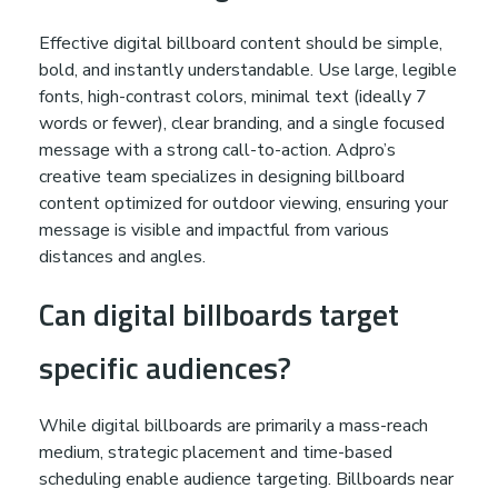
Effective digital billboard content should be simple,
bold, and instantly understandable. Use large, legible
fonts, high-contrast colors, minimal text (ideally 7
words or fewer), clear branding, and a single focused
message with a strong call-to-action. Adpro’s
creative team specializes in designing billboard
content optimized for outdoor viewing, ensuring your
message is visible and impactful from various
distances and angles.
Can digital billboards target
specific audiences?
While digital billboards are primarily a mass-reach
medium, strategic placement and time-based
scheduling enable audience targeting. Billboards near