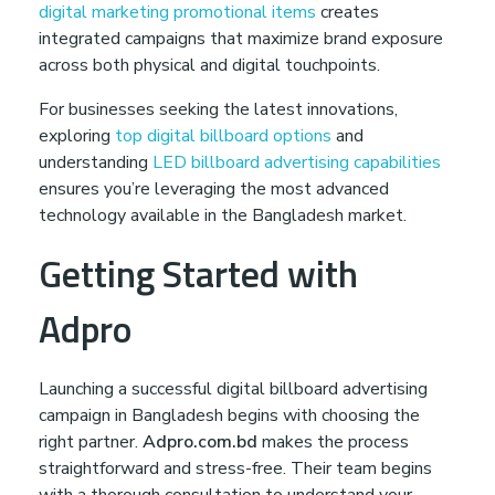
digital marketing promotional items
creates
integrated campaigns that maximize brand exposure
across both physical and digital touchpoints.
For businesses seeking the latest innovations,
exploring
top digital billboard options
and
understanding
LED billboard advertising capabilities
ensures you’re leveraging the most advanced
technology available in the Bangladesh market.
Getting Started with
Adpro
Launching a successful digital billboard advertising
campaign in Bangladesh begins with choosing the
right partner.
Adpro.com.bd
makes the process
straightforward and stress-free. Their team begins
with a thorough consultation to understand your