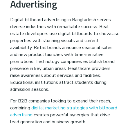
Advertising
Digital billboard advertising in Bangladesh serves
diverse industries with remarkable success. Real
estate developers use digital billboards to showcase
properties with stunning visuals and current
availability. Retail brands announce seasonal sales
and new product launches with time-sensitive
promotions. Technology companies establish brand
presence in key urban areas. Healthcare providers
raise awareness about services and facilities.
Educational institutions attract students during
admission seasons.
For B2B companies looking to expand their reach,
combining
digital marketing strategies with billboard
advertising
creates powerful synergies that drive
lead generation and business growth.