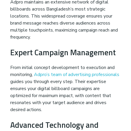
Adpro maintains an extensive network of digital
billboards across Bangladesh’s most strategic
locations. This widespread coverage ensures your
brand message reaches diverse audiences across
multiple touchpoints, maximizing campaign reach and
frequency.
Expert Campaign Management
From initial concept development to execution and
monitoring,
Adpro’s team of advertising professionals
guides you through every step. Their expertise
ensures your digital billboard campaigns are
optimized for maximum impact, with content that
resonates with your target audience and drives
desired actions.
Advanced Technology and