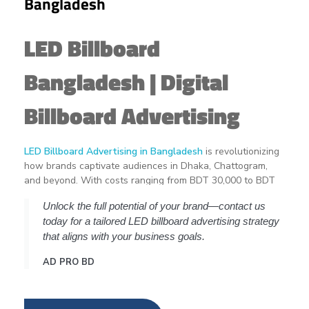
Bangladesh
LED Billboard
Bangladesh | Digital
Billboard Advertising
LED Billboard Advertising in Bangladesh
is revolutionizing
how brands captivate audiences in Dhaka, Chattogram,
and beyond. With costs ranging from BDT 30,000 to BDT
600,000+ per month, the investment can be daunting for
Unlock the full potential of your brand—contact us
newcomers. However, understanding the key factors
today for a tailored LED billboard advertising strategy
influencing pricing—such as location, screen size, and
that aligns with your business goals.
campaign duration—can empower businesses to make
informed decisions.
AD PRO BD
Thank you for reading this post, don't forget to subscribe!
Let's dive into the intricacies of
LED billboard advertising in
Bangladesh
, offering insights into cost breakdowns,