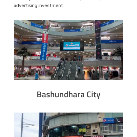
advertising investment.
Bashundhara City