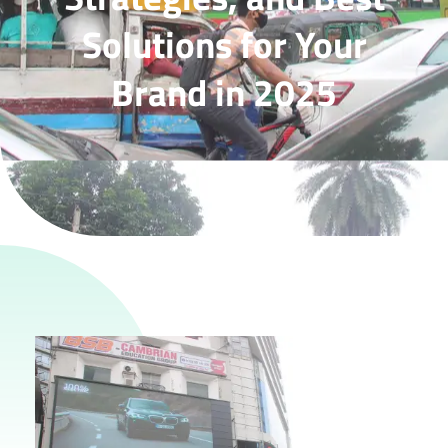
Solutions for Your
Brand in 2025