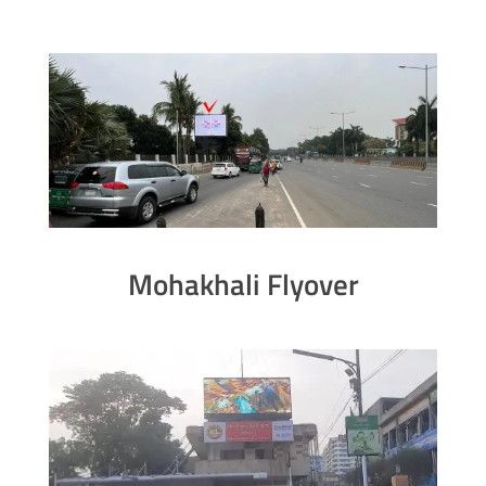
Mohakhali Flyover