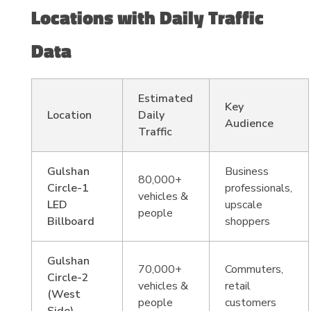
Locations with Daily Traffic
Data
Estimated
Key
Location
Daily
Audience
Traffic
Gulshan
Business
80,000+
Circle-1
professionals,
vehicles &
LED
upscale
people
Billboard
shoppers
Gulshan
70,000+
Commuters,
Circle-2
vehicles &
retail
(West
people
customers