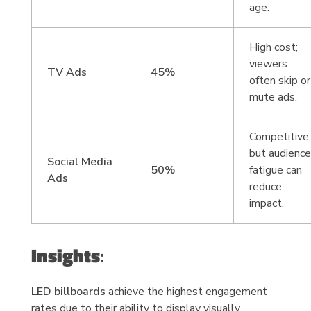
age.
High cost;
viewers
TV Ads
45%
often skip or
mute ads.
Competitive
but audienc
Social Media
50%
fatigue can
Ads
reduce
impact.
Insights
:
LED billboards
achieve the highest engagement
rates due to their ability to display visually