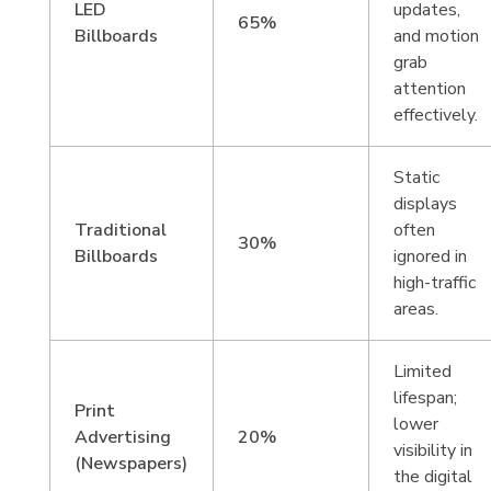
LED
updates,
65%
Billboards
and motion
grab
attention
effectively.
Static
displays
Traditional
often
30%
Billboards
ignored in
high-traffic
areas.
Limited
lifespan;
Print
lower
Advertising
20%
visibility in
(Newspapers)
the digital