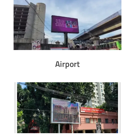
Airport