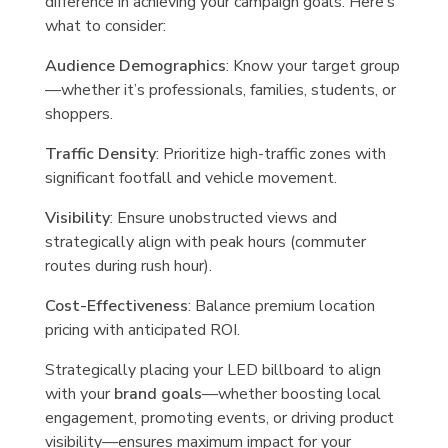
difference in achieving your campaign goals. Here’s
what to consider:
Audience Demographics
: Know your target group
—whether it’s professionals, families, students, or
shoppers.
Traffic Density
: Prioritize high-traffic zones with
significant footfall and vehicle movement.
Visibility
: Ensure unobstructed views and
strategically align with peak hours (commuter
routes during rush hour).
Cost-Effectiveness
: Balance premium location
pricing with anticipated ROI.
Strategically placing your LED billboard to align
with your
brand goals
—whether boosting local
engagement, promoting events, or driving product
visibility—ensures maximum impact for your