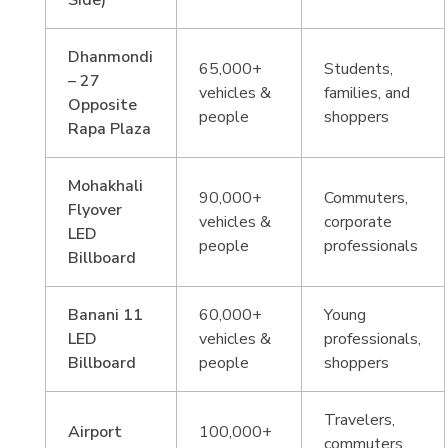
Side)
Dhanmondi
65,000+
Students,
– 27
vehicles &
families, and
Opposite
people
shoppers
Rapa Plaza
Mohakhali
90,000+
Commuters,
Flyover
vehicles &
corporate
LED
people
professionals
Billboard
Banani 11
60,000+
Young
LED
vehicles &
professionals,
Billboard
people
shoppers
Travelers,
Airport
100,000+
commuters,