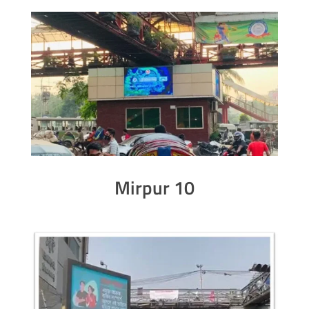
Mirpur 10