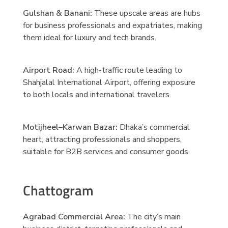
Gulshan & Banani:
These upscale areas are hubs
for business professionals and expatriates, making
them ideal for luxury and tech brands.
Airport Road:
A high-traffic route leading to
Shahjalal International Airport, offering exposure
to both locals and international travelers.
Motijheel–Karwan Bazar:
Dhaka’s commercial
heart, attracting professionals and shoppers,
suitable for B2B services and consumer goods.
Chattogram
Agrabad Commercial Area:
The city’s main