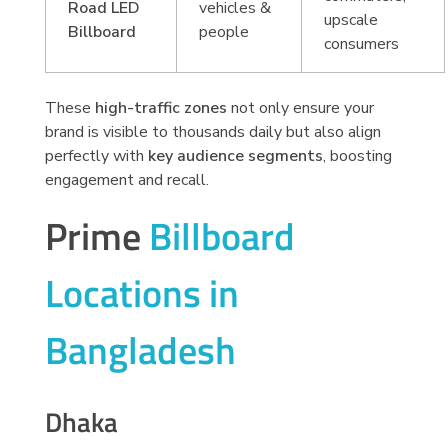
Road LED
vehicles &
upscale
Billboard
people
consumers
These
high-traffic zones
not only ensure your
brand is visible to thousands daily but also align
perfectly with
key audience segments
, boosting
engagement and recall.
Prime
Billboard
Locations in
Bangladesh
Dhaka