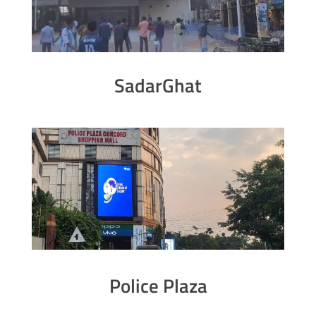
SadarGhat
Police Plaza