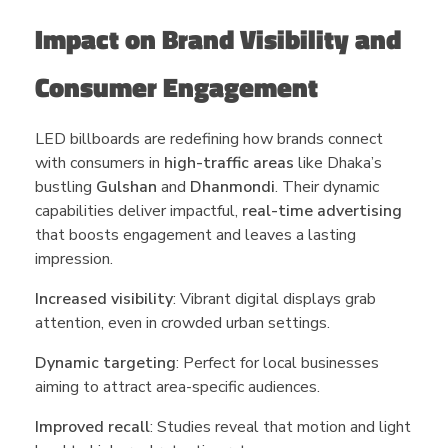
Impact on Brand Visibility and
Consumer Engagement
LED billboards are redefining how brands connect
with consumers in
high-traffic areas
like Dhaka’s
bustling
Gulshan
and
Dhanmondi
. Their dynamic
capabilities deliver impactful,
real-time advertising
that boosts engagement and leaves a lasting
impression.
Increased visibility
: Vibrant digital displays grab
attention, even in crowded urban settings.
Dynamic targeting
: Perfect for local businesses
aiming to attract area-specific audiences.
Improved recall
: Studies reveal that motion and light