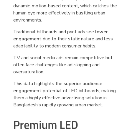
dynamic, motion-based content, which catches the
human eye more effectively in bustling urban
environments.
Traditional billboards and print ads see
lower
engagement
due to their static nature and less
adaptability to modern consumer habits.
TV and social media ads remain competitive but
often face challenges like ad-skipping and
oversaturation.
This data highlights the
superior audience
engagement
potential of LED billboards, making
them a highly effective advertising solution in
Bangladesh’s rapidly growing urban market.
Premium LED