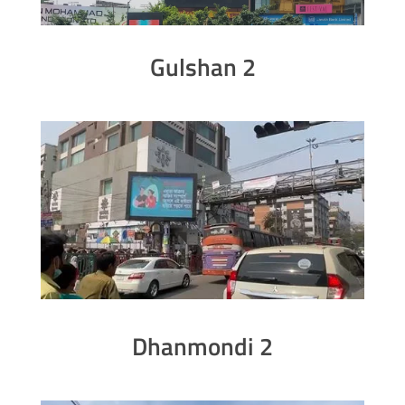
Gulshan 2
Dhanmondi 2