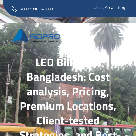
Client Area
Blog
+880 1316-743003
AD Pro Communications Ltd. Leading Outdoor Advertising Agency in Bangladesh
AD Pro Communications Ltd.
LED Billboard
Bangladesh: Cost
analysis, Pricing,
Premium Locations,
Client-tested
Strategies, and Best