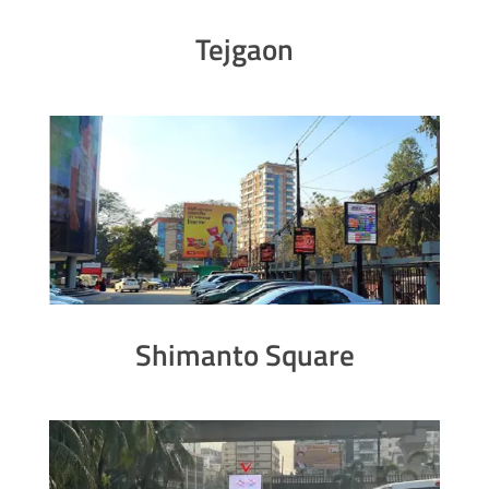
Tejgaon
Shimanto Square