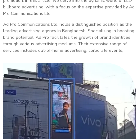
promotion. In this article, we delve into the dynamic world of LED
billboard advertising, with a focus on the expertise provided by Ad
Pro Communications Ltd.
Ad Pro Communications Ltd. holds a distinguished position as the
leading advertising agency in Bangladesh. Specializing in boosting
brand potential, Ad Pro facilitates the growth of brand identities
through various advertising mediums. Their extensive range of
services includes out-of-home advertising, corporate events,
newspaper ads, and more.