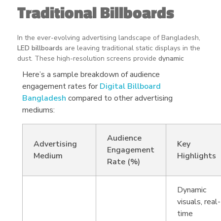
Traditional Billboards
In the ever-evolving advertising landscape of Bangladesh,
LED billboards
are leaving traditional static displays in the
dust. These high-resolution screens provide
dynamic
visuals
that immediately grab attention, making them the
Here’s a sample breakdown of audience
perfect medium for businesses looking to stand out.
engagement rates for
Digital Billboard
Real-time adaptability
: Display multiple ads, promotions,
Bangladesh
compared to other advertising
or announcements at different times.
mediums:
Superior visual appeal
: Eye-catching animations and
vibrant content enhance audience recall.
Audience
Advertising
Key
Engagement
Cost-effective solutions
: Reach diverse demographics
Medium
Highlights
Rate (%)
without the need for frequent physical replacements.
Scalability for all businesses
: From small startups to major
Dynamic
corporations, LED billboards offer tailored advertising
opportunities for any budget.
visuals, real-
time