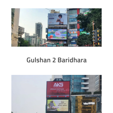
Gulshan 2 Baridhara