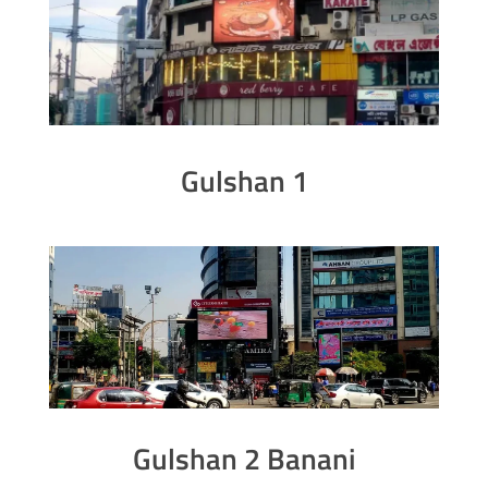
Gulshan 1
Gulshan 2 Banani