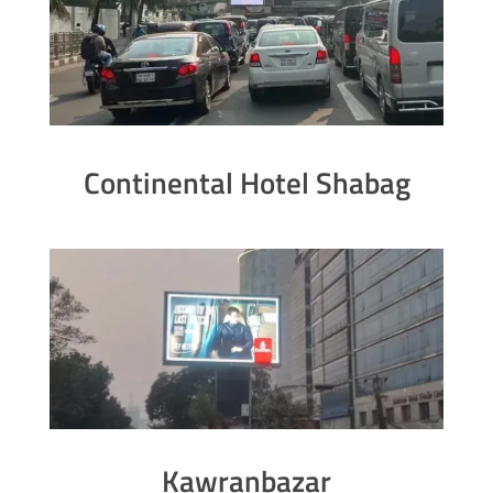
Continental Hotel Shabag
Kawranbazar