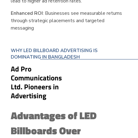
lead to higher ad retention rates.
Enhanced ROI
: Businesses see measurable returns
through strategic placements and targeted
messaging
WHY LED BILLBOARD ADVERTISING IS
DOMINATING IN BANGLADESH
Ad Pro
Communications
Ltd. Pioneers in
Advertising
Advantages of LED
Billboards Over