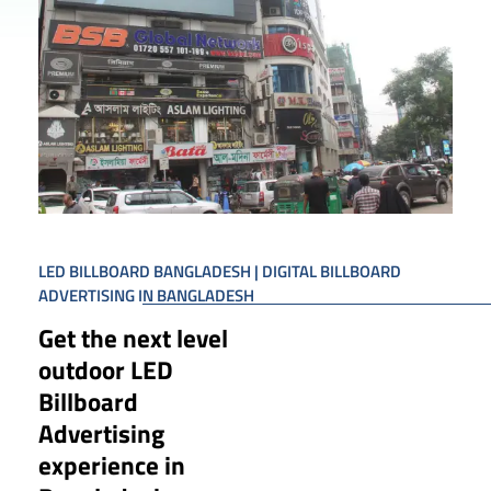
LED BILLBOARD BANGLADESH | DIGITAL BILLBOARD
ADVERTISING IN BANGLADESH
Get the next level
outdoor LED
Billboard
Advertising
experience in