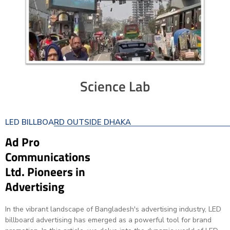
Science Lab
LED BILLBOARD OUTSIDE DHAKA
Ad Pro
Communications
Ltd. Pioneers in
Advertising
In the vibrant landscape of Bangladesh's advertising industry, LED
billboard advertising has emerged as a powerful tool for brand