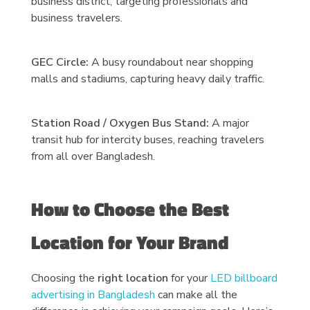
business district, targeting professionals and
business travelers.
GEC Circle:
A busy roundabout near shopping
malls and stadiums, capturing heavy daily traffic.
Station Road / Oxygen Bus Stand:
A major
transit hub for intercity buses, reaching travelers
from all over Bangladesh.
How to Choose the Best
Location for Your Brand
Choosing the
right location
for your
LED billboard
advertising in Bangladesh
can make all the