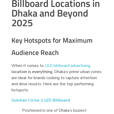
Billboard Locations in
Dhaka and Beyond
2025
Key Hotspots for Maximum
Audience Reach
When it comes to
LED billboard advertising,
location is everything
. Dhaka’s prime urban zones
are ideal for brands looking to capture attention
and drive results. Here are the top-performing
hotspots:
Gulshan Circle-1 LED Billboard
Positioned in one of Dhaka’s busiest