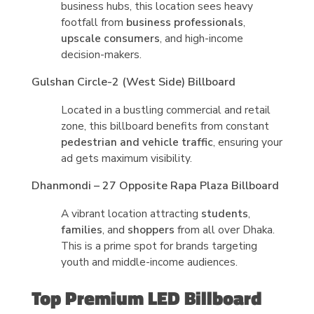
business hubs, this location sees heavy
footfall from
business professionals
,
upscale consumers
, and high-income
decision-makers.
Gulshan Circle-2 (West Side) Billboard
Located in a bustling commercial and retail
zone, this billboard benefits from constant
pedestrian and vehicle traffic
, ensuring your
ad gets maximum visibility.
Dhanmondi – 27 Opposite Rapa Plaza Billboard
A vibrant location attracting
students
,
families
, and
shoppers
from all over Dhaka.
This is a prime spot for brands targeting
youth and middle-income audiences.
Top Premium LED Billboard