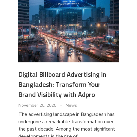
Digital Billboard Advertising in
Bangladesh: Transform Your
Brand Visibility with Adpro
November 20, 2025
News
The advertising landscape in Bangladesh has
undergone a remarkable transformation over
the past decade. Among the most significant
developments is the rise of ...