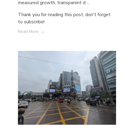
measured growth, transparent d ...
Thank you for reading this post, don't forget
to subscribe!
Read More