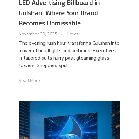
LED Advertising Billboard in
Gulshan: Where Your Brand
Becomes Unmissable
November 30, 2025
News
The evening rush hour transforms Gulshan into
a river of headlights and ambition. Executives
in tailored suits hurry past gleaming glass
towers. Shoppers spill ...
Read More