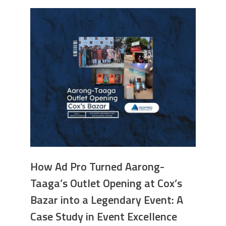
How Ad Pro Turned Aarong-
Taaga’s Outlet Opening at Cox’s
Bazar into a Legendary Event: A
Case Study in Event Excellence