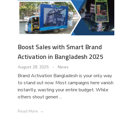
Boost Sales with Smart Brand
Activation in Bangladesh 2025
August 28, 2025
News
Brand Activation Bangladesh is your only way
to stand out now. Most campaigns here vanish
instantly, wasting your entire budget. While
others shout generi ...
Read More