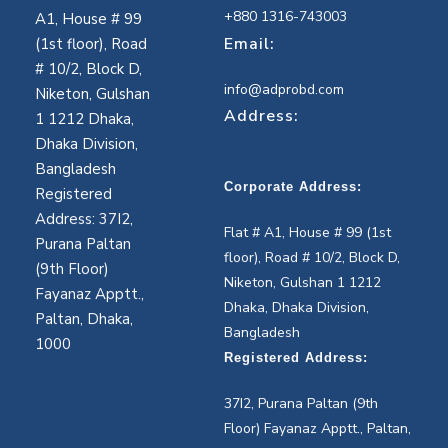
+880 1316-743003
A1, House # 99
Email:
(1st floor), Road
# 10/2, Block D,
info@adprobd.com
Niketon, Gulshan
Address:
1 1212 Dhaka,
Dhaka Division,
Bangladesh
Corporate Address:
Registered
Address: 37I2,
Flat # A1, House # 99 (1st
Purana Paltan
floor), Road # 10/2, Block D,
(9th Floor)
Niketon, Gulshan 1 1212
Fayanaz Apptt.,
Dhaka, Dhaka Division,
Paltan, Dhaka,
Bangladesh
1000
Registered Address:
37I2, Purana Paltan (9th
Floor) Fayanaz Apptt., Paltan,