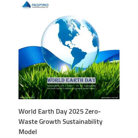
World Earth Day 2025 Zero-
Waste Growth Sustainability
Model