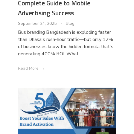
Complete Guide to Mobile
Advertising Success
September 24, 2025
Blog
Bus branding Bangladesh is exploding faster
than Dhaka's rush-hour traffic—but only 12%
of businesses know the hidden formula that's
generating 400% ROI. What ...
Read More