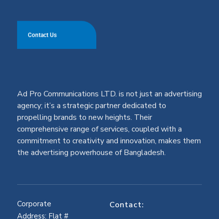
Contact Us
Ad Pro Communications LTD. is not just an advertising
agency; it’s a strategic partner dedicated to
propelling brands to new heights. Their
comprehensive range of services, coupled with a
commitment to creativity and innovation, makes them
the advertising powerhouse of Bangladesh.
Corporate
Contact:
Address: Flat #