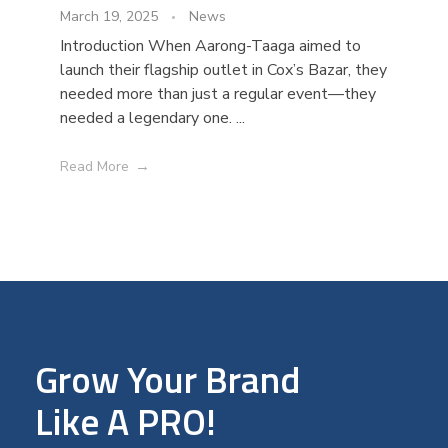
March 19, 2025
News
Introduction When Aarong-Taaga aimed to
launch their flagship outlet in Cox’s Bazar, they
needed more than just a regular event—they
needed a legendary one. ...
Read More
Grow Your Brand
Like A PRO!