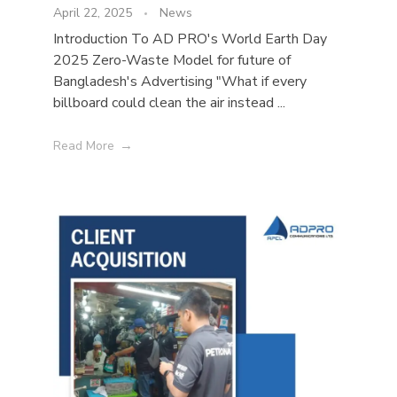
April 22, 2025
News
Introduction To AD PRO's World Earth Day
2025 Zero-Waste Model for future of
Bangladesh's Advertising "What if every
billboard could clean the air instead ...
Read More