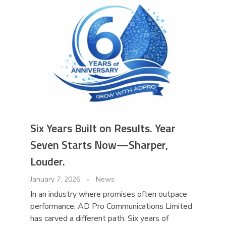
Six Years Built on Results. Year
Seven Starts Now—Sharper,
Louder.
January 7, 2026
News
In an industry where promises often outpace
performance, AD Pro Communications Limited
has carved a different path. Six years of