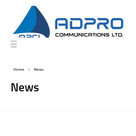
AD Pro Communications Ltd. Leading Outdoor Advertising Agency in Bangladesh
AD Pro Communications Ltd.
Home
News
News