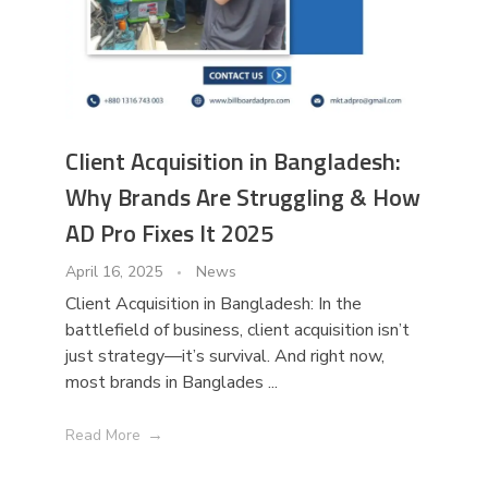
Client Acquisition in Bangladesh:
Why Brands Are Struggling & How
AD Pro Fixes It 2025
April 16, 2025
News
Client Acquisition in Bangladesh: In the
battlefield of business, client acquisition isn’t
just strategy—it’s survival. And right now,
most brands in Banglades ...
Read More