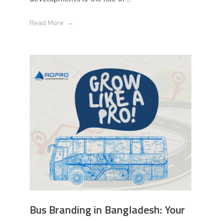
Read More
Bus Branding in Bangladesh: Your