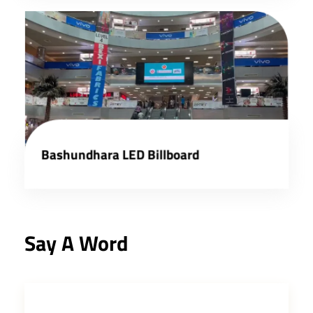
Bashundhara LED Billboard
Say A Word