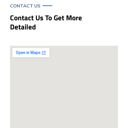
CONTACT US
Contact Us To Get More
Detailed