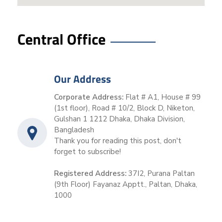
Central Office
Our Address
Corporate Address:
Flat # A1, House # 99
(1st floor), Road # 10/2, Block D, Niketon,
Gulshan 1 1212 Dhaka, Dhaka Division,
Bangladesh
Thank you for reading this post, don't
forget to subscribe!
Registered Address:
37I2, Purana Paltan
(9th Floor) Fayanaz Apptt., Paltan, Dhaka,
1000