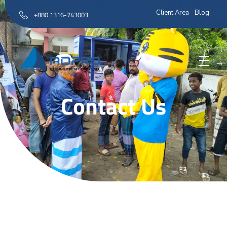
Client Area
Blog
+880 1316-743003
AD Pro Communications Ltd. Leading Outdoor Advertising Agency in Bangladesh
AD Pro Communications Ltd.
Contact Us