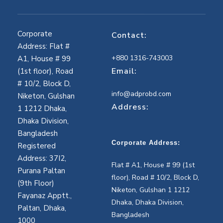
Corporate
Contact:
Address: Flat #
+880 1316-743003
A1, House # 99
Email:
(1st floor), Road
# 10/2, Block D,
info@adprobd.com
Niketon, Gulshan
Address:
1 1212 Dhaka,
Dhaka Division,
Bangladesh
Corporate Address:
Registered
Address: 37I2,
Flat # A1, House # 99 (1st
Purana Paltan
floor), Road # 10/2, Block D,
(9th Floor)
Niketon, Gulshan 1 1212
Fayanaz Apptt.,
Dhaka, Dhaka Division,
Paltan, Dhaka,
Bangladesh
1000