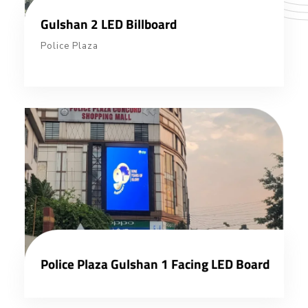
Gulshan 2 LED Billboard
Police Plaza
Police Plaza Gulshan 1 Facing LED Board