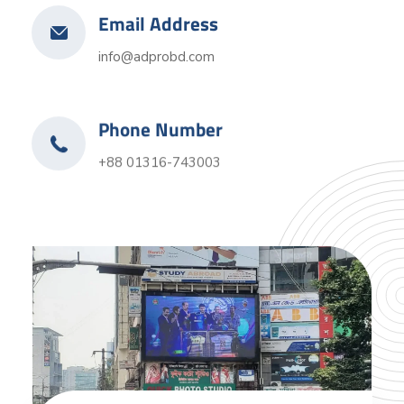
Email Address
info@adprobd.com
Phone Number
+88 01316-743003