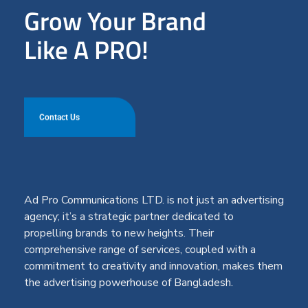
Grow Your Brand
Like A PRO!
Contact Us
Ad Pro Communications LTD. is not just an advertising
agency; it’s a strategic partner dedicated to
propelling brands to new heights. Their
comprehensive range of services, coupled with a
commitment to creativity and innovation, makes them
the advertising powerhouse of Bangladesh.