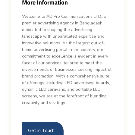
More Information
Welcome to AD Pro Communications LTD., a
premier advertising agency in Bangladesh,
dedicated to shaping the advertising
landscape with unparalleled expertise and
innovative solutions. As the largest out-of-
home advertising portal in the country, our
commitment to excellence is evident in every
facet of our services, tailored to meet the
diverse needs of businesses seeking impactful
brand promotion. With a comprehensive suite
of offerings, including LED advertising boards,
dynamic LED caravans, and portable LED
screens, we are at the forefront of blending
creativity and strategy.
Get in Touch