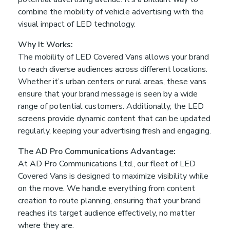
n
combine the mobility of vehicle advertising with the
visual impact of LED technology.
B
Why It Works:
a
The mobility of LED Covered Vans allows your brand
to reach diverse audiences across different locations.
Whether it’s urban centers or rural areas, these vans
n
ensure that your brand message is seen by a wide
range of potential customers. Additionally, the LED
g
screens provide dynamic content that can be updated
regularly, keeping your advertising fresh and engaging.
l
The AD Pro Communications Advantage:
At AD Pro Communications Ltd., our fleet of LED
a
Covered Vans is designed to maximize visibility while
on the move. We handle everything from content
d
creation to route planning, ensuring that your brand
reaches its target audience effectively, no matter
where they are.