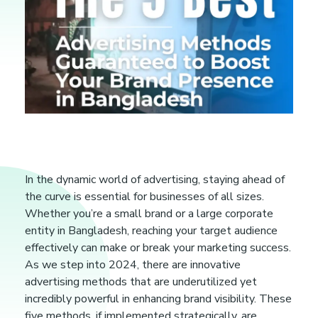
T
In the dynamic world of advertising, staying ahead of
the curve is essential for businesses of all sizes.
h
Whether you’re a small brand or a large corporate
entity in Bangladesh, reaching your target audience
e
effectively can make or break your marketing success.
As we step into 2024, there are innovative
5
advertising methods that are underutilized yet
incredibly powerful in enhancing brand visibility. These
five methods, if implemented strategically, are