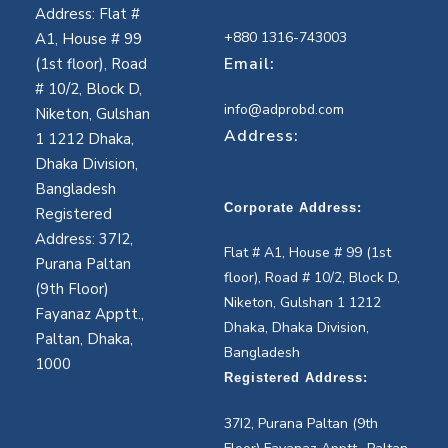
Address: Flat #
+880 1316-743003
A1, House # 99
Email:
(1st floor), Road
# 10/2, Block D,
info@adprobd.com
Niketon, Gulshan
Address:
1 1212 Dhaka,
Dhaka Division,
Bangladesh
Corporate Address:
Registered
Address: 37I2,
Flat # A1, House # 99 (1st
Purana Paltan
floor), Road # 10/2, Block D,
(9th Floor)
Niketon, Gulshan 1 1212
Fayanaz Apptt.,
Dhaka, Dhaka Division,
Paltan, Dhaka,
Bangladesh
1000
Registered Address:
37I2, Purana Paltan (9th