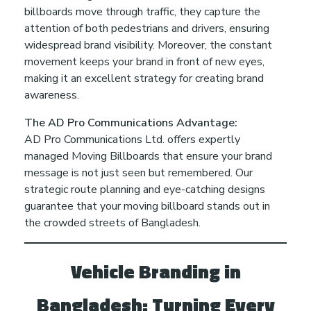
billboards move through traffic, they capture the
attention of both pedestrians and drivers, ensuring
widespread brand visibility. Moreover, the constant
movement keeps your brand in front of new eyes,
making it an excellent strategy for creating brand
awareness.
The AD Pro Communications Advantage:
AD Pro Communications Ltd. offers expertly
managed Moving Billboards that ensure your brand
message is not just seen but remembered. Our
strategic route planning and eye-catching designs
guarantee that your moving billboard stands out in
the crowded streets of Bangladesh.
Vehicle Branding in
Bangladesh: Turning Every