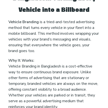
Vehicle into a Billboard
Vehicle Branding
is a tried-and-tested advertising
method that turns every vehicle in your fleet into a
mobile billboard. This method involves wrapping your
vehicles with your brand’s messaging and visuals,
ensuring that everywhere the vehicle goes, your
brand goes too.
Why It Works:
Vehicle Branding in Bangladesh is a cost-effective
way to ensure continuous brand exposure. Unlike
other forms of advertising that are stationary or
temporary, branded vehicles are always on the move,
offering constant visibility to a broad audience.
Whether your vehicles are parked or in transit, they
serve as a powerful advertising medium that
reinforces your brand identity.