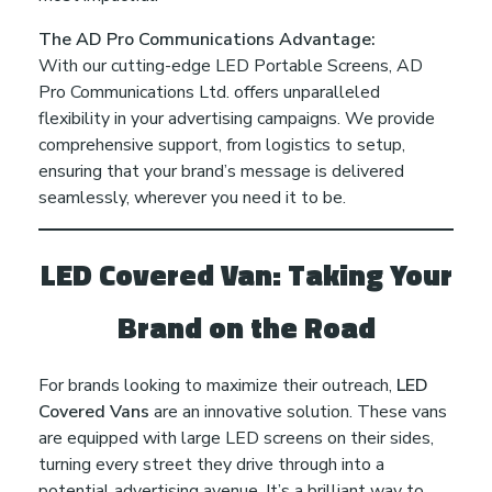
r
The AD Pro Communications Advantage:
With our cutting-edge LED Portable Screens, AD
e
Pro Communications Ltd. offers unparalleled
flexibility in your advertising campaigns. We provide
s
comprehensive support, from logistics to setup,
ensuring that your brand’s message is delivered
e
seamlessly, wherever you need it to be.
n
LED Covered Van: Taking Your
c
Brand on the Road
e
For brands looking to maximize their outreach,
LED
Covered Vans
are an innovative solution. These vans
i
are equipped with large LED screens on their sides,
turning every street they drive through into a
potential advertising avenue. It’s a brilliant way to