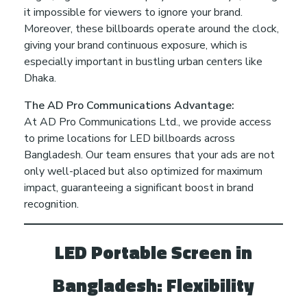
it impossible for viewers to ignore your brand.
o
Moreover, these billboards operate around the clock,
giving your brand continuous exposure, which is
B
especially important in bustling urban centers like
Dhaka.
o
The AD Pro Communications Advantage:
At AD Pro Communications Ltd., we provide access
o
to prime locations for LED billboards across
Bangladesh. Our team ensures that your ads are not
s
only well-placed but also optimized for maximum
impact, guaranteeing a significant boost in brand
t
recognition.
Y
LED Portable Screen in
Bangladesh: Flexibility
o