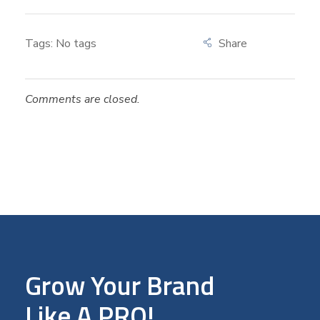
Tags: No tags
Comments are closed.
Grow Your Brand
Like A PRO!