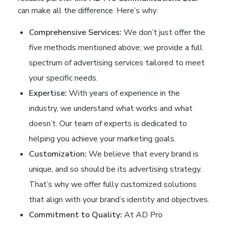
can make all the difference. Here’s why:
Comprehensive Services:
We don’t just offer the
five methods mentioned above; we provide a full
spectrum of advertising services tailored to meet
your specific needs.
Expertise:
With years of experience in the
industry, we understand what works and what
doesn’t. Our team of experts is dedicated to
helping you achieve your marketing goals.
Customization:
We believe that every brand is
unique, and so should be its advertising strategy.
That’s why we offer fully customized solutions
that align with your brand’s identity and objectives.
Commitment to Quality:
At AD Pro