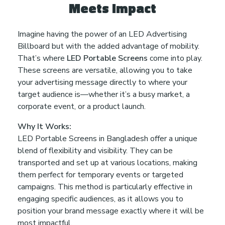
Meets Impact
u
Imagine having the power of an LED Advertising
r
Billboard but with the added advantage of mobility.
That’s where
LED Portable Screens
come into play.
B
These screens are versatile, allowing you to take
your advertising message directly to where your
r
target audience is—whether it’s a busy market, a
corporate event, or a product launch.
a
Why It Works:
LED Portable Screens in Bangladesh offer a unique
n
blend of flexibility and visibility. They can be
transported and set up at various locations, making
d
them perfect for temporary events or targeted
campaigns. This method is particularly effective in
engaging specific audiences, as it allows you to
P
position your brand message exactly where it will be
most impactful.