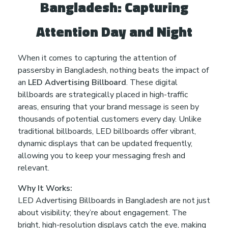
Bangladesh: Capturing
r
Attention Day and Night
a
When it comes to capturing the attention of
passersby in Bangladesh, nothing beats the impact of
n
an
LED Advertising Billboard
. These digital
billboards are strategically placed in high-traffic
t
areas, ensuring that your brand message is seen by
thousands of potential customers every day. Unlike
e
traditional billboards, LED billboards offer vibrant,
dynamic displays that can be updated frequently,
e
allowing you to keep your messaging fresh and
relevant.
d
Why It Works:
LED Advertising Billboards in Bangladesh are not just
t
about visibility; they’re about engagement. The
bright, high-resolution displays catch the eye, making