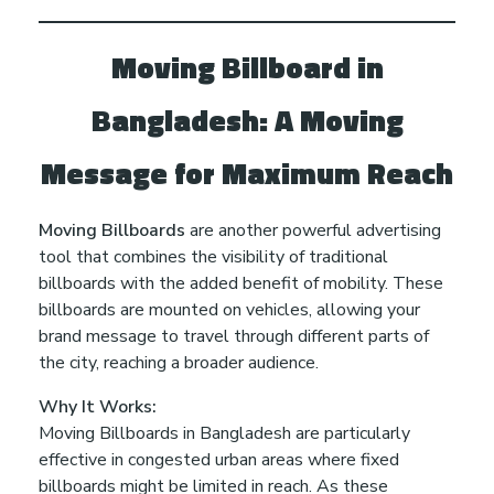
e
s
Moving Billboard in
Bangladesh: A Moving
h
Message for Maximum Reach
Moving Billboards
are another powerful advertising
tool that combines the visibility of traditional
billboards with the added benefit of mobility. These
billboards are mounted on vehicles, allowing your
brand message to travel through different parts of
the city, reaching a broader audience.
Why It Works:
Moving Billboards in Bangladesh are particularly
effective in congested urban areas where fixed
billboards might be limited in reach. As these