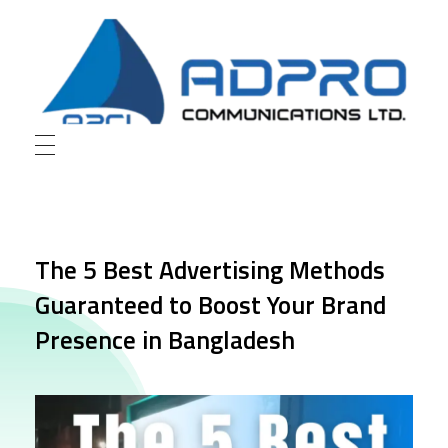
AD Pro Communications Ltd. Leading Outdoor Advertising Agency in Bangladesh
AD Pro Communications Ltd.
The 5 Best Advertising Methods
Guaranteed to Boost Your Brand
Presence in Bangladesh