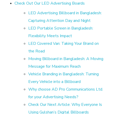
r
Check Out Our LED Advertising Boards
t
LED Advertising Billboard in Bangladesh:
Capturing Attention Day and Night
i
LED Portable Screen in Bangladesh:
Flexibility Meets Impact
s
LED Covered Van: Taking Your Brand on
the Road
i
Moving Billboard in Bangladesh: A Moving
Message for Maximum Reach
n
Vehicle Branding in Bangladesh: Turning
Every Vehicle into a Billboard
g
Why choose AD Pro Communications Ltd.
M
for your Advertising Needs?
Check Our Next Article: Why Everyone Is
Using Gulshan’s Digital Billboards