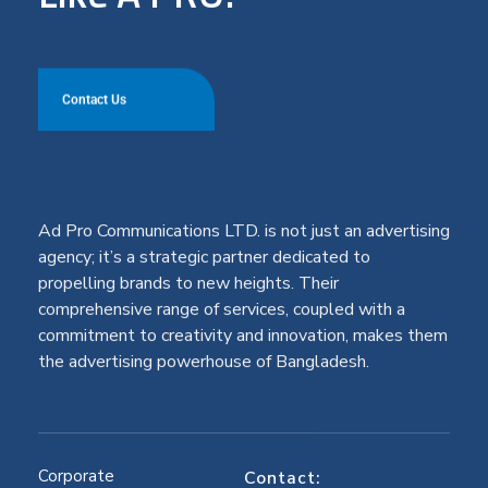
Contact Us
Ad Pro Communications LTD. is not just an advertising
agency; it’s a strategic partner dedicated to
propelling brands to new heights. Their
comprehensive range of services, coupled with a
commitment to creativity and innovation, makes them
the advertising powerhouse of Bangladesh.
Corporate
Contact: