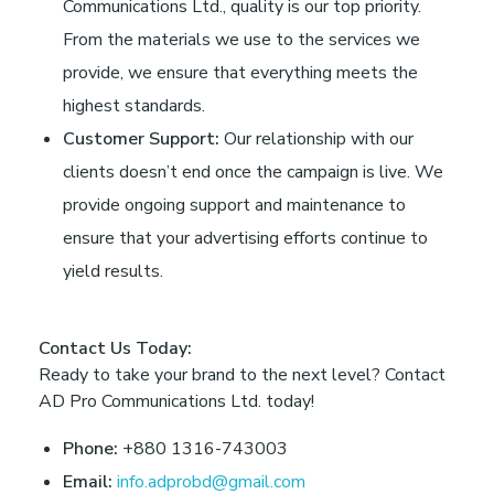
Communications Ltd., quality is our top priority.
From the materials we use to the services we
provide, we ensure that everything meets the
highest standards.
Customer Support:
Our relationship with our
clients doesn’t end once the campaign is live. We
provide ongoing support and maintenance to
ensure that your advertising efforts continue to
yield results.
Contact Us Today:
Ready to take your brand to the next level? Contact
AD Pro Communications Ltd. today!
Phone:
+880 1316-743003
Email:
info.adprobd@gmail.com