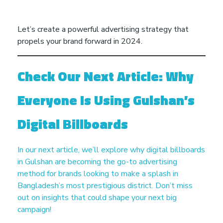
Let’s create a powerful advertising strategy that
propels your brand forward in 2024.
Check Our Next Article: Why
Everyone Is Using Gulshan’s
Digital Billboards
In our next article, we’ll explore why digital billboards
in Gulshan are becoming the go-to advertising
method for brands looking to make a splash in
Bangladesh’s most prestigious district. Don’t miss
out on insights that could shape your next big
campaign!