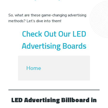
e
t
So, what are these game-changing advertising
methods? Let’s dive into them!
h
Check Out Our LED
o
Advertising Boards
d
s
Home
G
u
LED Advertising Billboard in
a