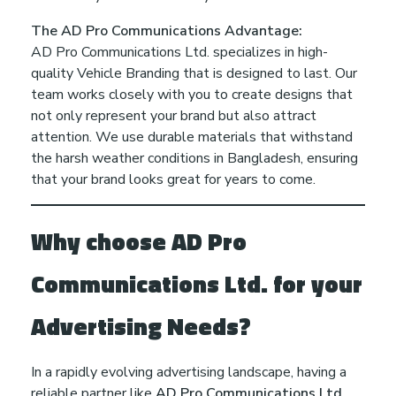
The AD Pro Communications Advantage:
AD Pro Communications Ltd. specializes in high-
quality Vehicle Branding that is designed to last. Our
team works closely with you to create designs that
not only represent your brand but also attract
attention. We use durable materials that withstand
the harsh weather conditions in Bangladesh, ensuring
that your brand looks great for years to come.
Why choose AD Pro
Communications Ltd. for your
Advertising Needs?
In a rapidly evolving advertising landscape, having a
reliable partner like
AD Pro Communications Ltd.