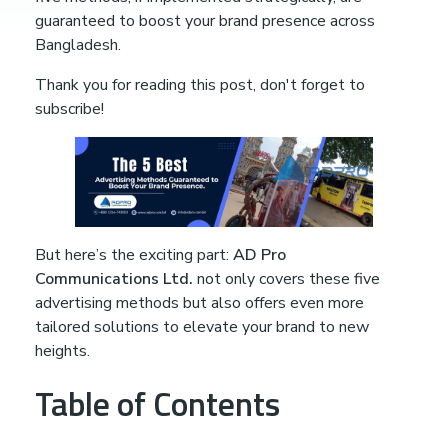
B
guaranteed to boost your brand presence across
Bangladesh.
e
Thank you for reading this post, don't forget to
s
subscribe!
t
A
But here’s the exciting part:
AD Pro
d
Communications Ltd.
not only covers these five
advertising methods but also offers even more
tailored solutions to elevate your brand to new
v
heights.
e
Table of Contents