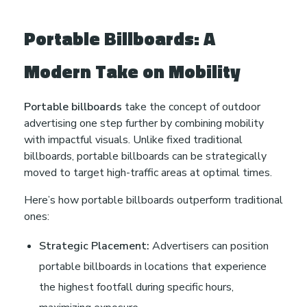
Portable Billboards: A
Modern Take on Mobility
Portable billboards
take the concept of outdoor
advertising one step further by combining mobility
with impactful visuals. Unlike fixed traditional
billboards, portable billboards can be strategically
moved to target high-traffic areas at optimal times.
Here’s how portable billboards outperform traditional
ones:
Strategic Placement:
Advertisers can position
portable billboards in locations that experience
the highest footfall during specific hours,