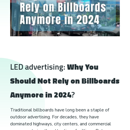
W
LED advertising:
Why You
h
Should Not Rely on Billboards
y
Anymore in 2024
?
Y
Traditional billboards have long been a staple of
outdoor advertising. For decades, they have
o
dominated highways, city centers, and commercial