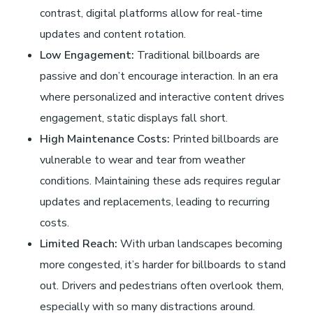
d
contrast, digital platforms allow for real-time
updates and content rotation.
s
Low Engagement:
Traditional billboards are
A
passive and don’t encourage interaction. In an era
where personalized and interactive content drives
n
engagement, static displays fall short.
High Maintenance Costs:
Printed billboards are
y
vulnerable to wear and tear from weather
conditions. Maintaining these ads requires regular
m
updates and replacements, leading to recurring
costs.
o
Limited Reach:
With urban landscapes becoming
more congested, it’s harder for billboards to stand
r
out. Drivers and pedestrians often overlook them,
especially with so many distractions around.