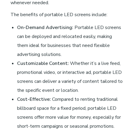
whenever needed.
The benefits of portable LED screens include:
On-Demand Advertising:
Portable LED screens
can be deployed and relocated easily, making
them ideal for businesses that need flexible
advertising solutions.
Customizable Content:
Whether it’s a live feed,
promotional video, or interactive ad, portable LED
screens can deliver a variety of content tailored to
the specific event or location.
Cost-Effective:
Compared to renting traditional
billboard space for a fixed period, portable LED
screens offer more value for money, especially for
short-term campaigns or seasonal promotions.