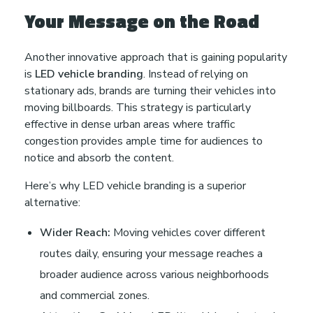
Your Message on the Road
Another innovative approach that is gaining popularity
is
LED vehicle branding
. Instead of relying on
stationary ads, brands are turning their vehicles into
moving billboards. This strategy is particularly
effective in dense urban areas where traffic
congestion provides ample time for audiences to
notice and absorb the content.
Here’s why LED vehicle branding is a superior
alternative:
Wider Reach:
Moving vehicles cover different
routes daily, ensuring your message reaches a
broader audience across various neighborhoods
and commercial zones.