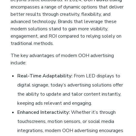
encompasses a range of dynamic options that deliver
better results through creativity, flexibility, and
advanced technology. Brands that leverage these
modern solutions stand to gain more visibility,
engagement, and ROI compared to relying solely on
traditional methods.
The key advantages of modern OOH advertising
include:
Real-Time Adaptability:
From LED displays to
digital signage, today’s advertising solutions offer
the ability to update and tailor content instantly,
keeping ads relevant and engaging.
Enhanced Interactivity:
Whether it’s through
touchscreens, motion sensors, or social media
integrations, modern OOH advertising encourages