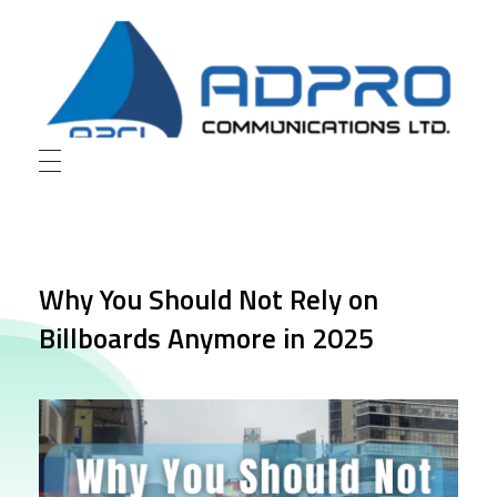
AD Pro Communications Ltd. Leading Outdoor Advertising Agency in Bangladesh
AD Pro Communications Ltd.
Why You Should Not Rely on
Billboards Anymore in 2025