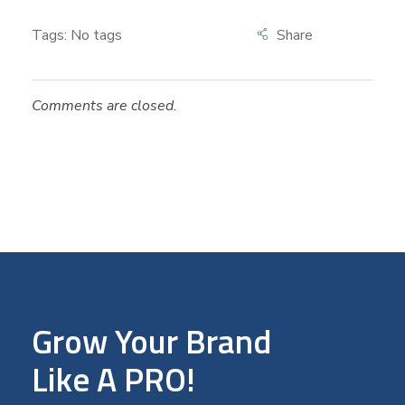
Tags: No tags
Comments are closed.
Grow Your Brand
Like A PRO!