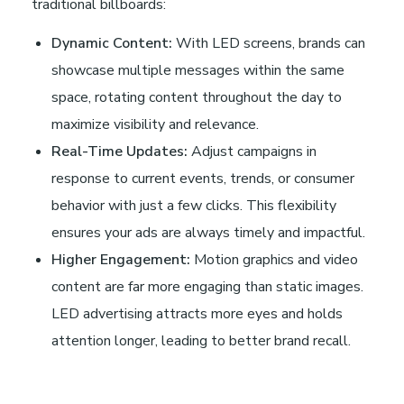
traditional billboards:
Dynamic Content:
With LED screens, brands can
showcase multiple messages within the same
space, rotating content throughout the day to
maximize visibility and relevance.
Real-Time Updates:
Adjust campaigns in
response to current events, trends, or consumer
behavior with just a few clicks. This flexibility
ensures your ads are always timely and impactful.
Higher Engagement:
Motion graphics and video
content are far more engaging than static images.
LED advertising attracts more eyes and holds
attention longer, leading to better brand recall.