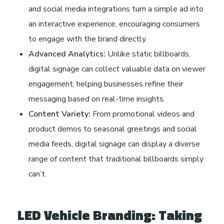
and social media integrations turn a simple ad into
an interactive experience, encouraging consumers
to engage with the brand directly.
Advanced Analytics:
Unlike static billboards,
digital signage can collect valuable data on viewer
engagement, helping businesses refine their
messaging based on real-time insights.
Content Variety:
From promotional videos and
product demos to seasonal greetings and social
media feeds, digital signage can display a diverse
range of content that traditional billboards simply
can’t.
LED Vehicle Branding: Taking