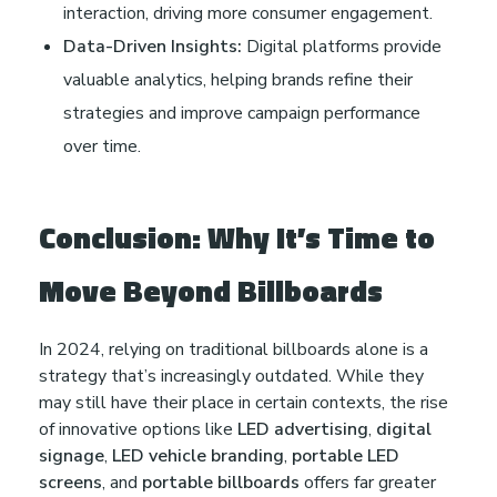
interaction, driving more consumer engagement.
Data-Driven Insights:
Digital platforms provide
valuable analytics, helping brands refine their
strategies and improve campaign performance
over time.
Conclusion: Why It’s Time to
Move Beyond Billboards
In 2024, relying on traditional billboards alone is a
strategy that’s increasingly outdated. While they
may still have their place in certain contexts, the rise
of innovative options like
LED advertising
,
digital
signage
,
LED vehicle branding
,
portable LED
screens
, and
portable billboards
offers far greater