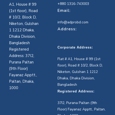
+880 1316-743003
A1, House # 99
Email:
(1st floor), Road
# 10/2, Block D,
info@adprobd.com
Niketon, Gulshan
Address:
1 1212 Dhaka,
Dhaka Division,
Bangladesh
Corporate Address:
Registered
Address: 37I2,
Flat # A1, House # 99 (1st
Purana Paltan
floor), Road # 10/2, Block D,
(9th Floor)
Niketon, Gulshan 1 1212
Fayanaz Apptt.,
Dhaka, Dhaka Division,
Paltan, Dhaka,
Bangladesh
1000
Registered Address:
37I2, Purana Paltan (9th
Floor) Fayanaz Apptt., Paltan,