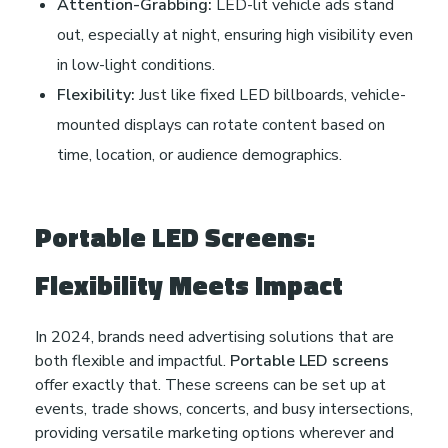
Attention-Grabbing:
LED-lit vehicle ads stand
out, especially at night, ensuring high visibility even
in low-light conditions.
Flexibility:
Just like fixed LED billboards, vehicle-
mounted displays can rotate content based on
time, location, or audience demographics.
Portable LED Screens:
Flexibility Meets Impact
In 2024, brands need advertising solutions that are
both flexible and impactful.
Portable LED screens
offer exactly that. These screens can be set up at
events, trade shows, concerts, and busy intersections,
providing versatile marketing options wherever and