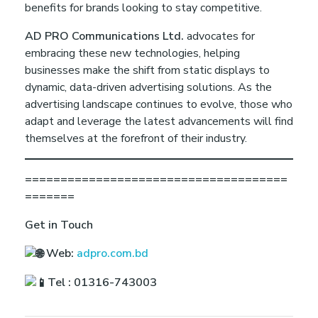
benefits for brands looking to stay competitive.
AD PRO Communications Ltd.
advocates for
embracing these new technologies, helping
businesses make the shift from static displays to
dynamic, data-driven advertising solutions. As the
advertising landscape continues to evolve, those who
adapt and leverage the latest advancements will find
themselves at the forefront of their industry.
=====================================
=======
Get in Touch
Web:
adpro.com.bd
Tel : 01316-743003