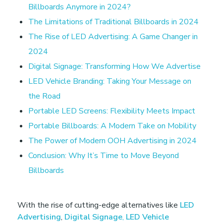
o
Billboards Anymore in 2024?
The Limitations of Traditional Billboards in 2024
t
The Rise of LED Advertising: A Game Changer in
2024
R
Digital Signage: Transforming How We Advertise
LED Vehicle Branding: Taking Your Message on
e
the Road
Portable LED Screens: Flexibility Meets Impact
l
Portable Billboards: A Modern Take on Mobility
The Power of Modern OOH Advertising in 2024
y
Conclusion: Why It’s Time to Move Beyond
o
Billboards
n
With the rise of cutting-edge alternatives like
LED
Advertising
,
Digital Signage
,
LED Vehicle