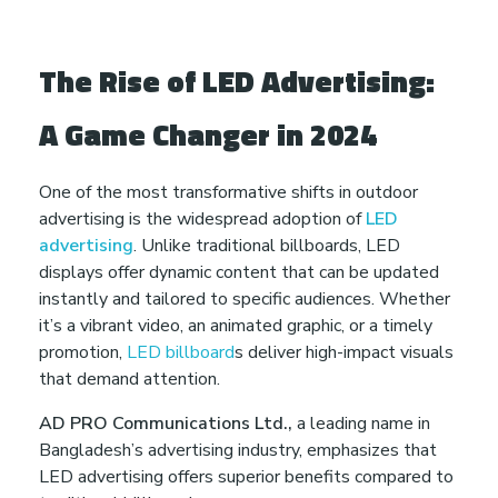
e
i
The Rise of LED Advertising:
n
A Game Changer in 2024
2
One of the most transformative shifts in outdoor
advertising is the widespread adoption of
LED
0
advertising
. Unlike traditional billboards, LED
displays offer dynamic content that can be updated
2
instantly and tailored to specific audiences. Whether
it’s a vibrant video, an animated graphic, or a timely
5
promotion,
LED billboard
s deliver high-impact visuals
that demand attention.
AD PRO Communications Ltd.,
a leading name in
Bangladesh’s advertising industry, emphasizes that
LED advertising offers superior benefits compared to