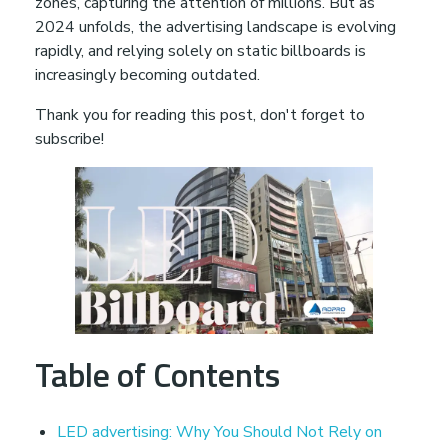
zones, capturing the attention of millions. But as
u
2024 unfolds, the advertising landscape is evolving
rapidly, and relying solely on static billboards is
S
increasingly becoming outdated.
Thank you for reading this post, don't forget to
h
subscribe!
o
u
l
d
Table of Contents
N
LED advertising: Why You Should Not Rely on