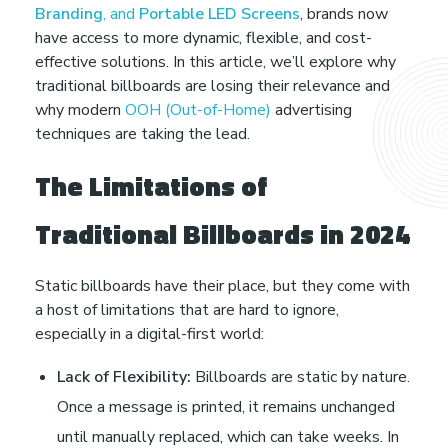
B
Branding
, and
Portable LED Screens
, brands now
have access to more dynamic, flexible, and cost-
i
effective solutions. In this article, we’ll explore why
traditional billboards are losing their relevance and
why modern
OOH (Out-of-Home)
advertising
l
techniques are taking the lead.
l
The Limitations of
b
Traditional Billboards in 2024
o
Static billboards have their place, but they come with
a host of limitations that are hard to ignore,
a
especially in a digital-first world:
Lack of Flexibility:
Billboards are static by nature.
r
Once a message is printed, it remains unchanged
until manually replaced, which can take weeks. In