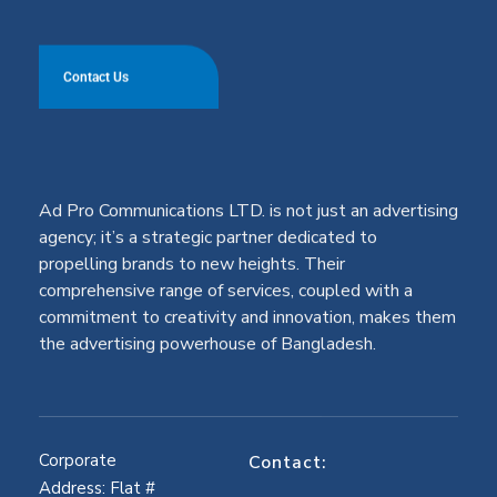
Contact Us
Ad Pro Communications LTD. is not just an advertising
agency; it’s a strategic partner dedicated to
propelling brands to new heights. Their
comprehensive range of services, coupled with a
commitment to creativity and innovation, makes them
the advertising powerhouse of Bangladesh.
Corporate
Contact:
Address: Flat #