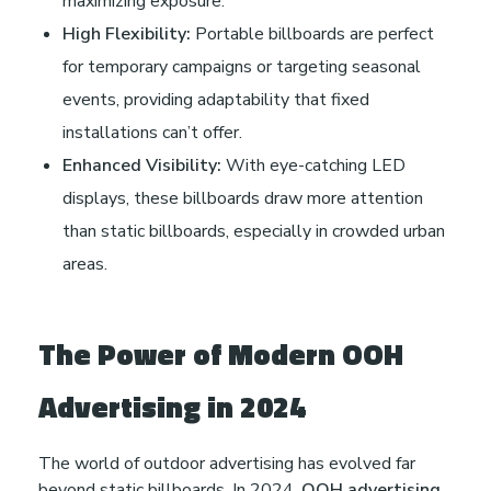
maximizing exposure.
High Flexibility:
Portable billboards are perfect
for temporary campaigns or targeting seasonal
events, providing adaptability that fixed
installations can’t offer.
Enhanced Visibility:
With eye-catching LED
displays, these billboards draw more attention
than static billboards, especially in crowded urban
areas.
The Power of Modern OOH
Advertising in 2024
The world of outdoor advertising has evolved far
beyond static billboards. In 2024,
OOH advertising