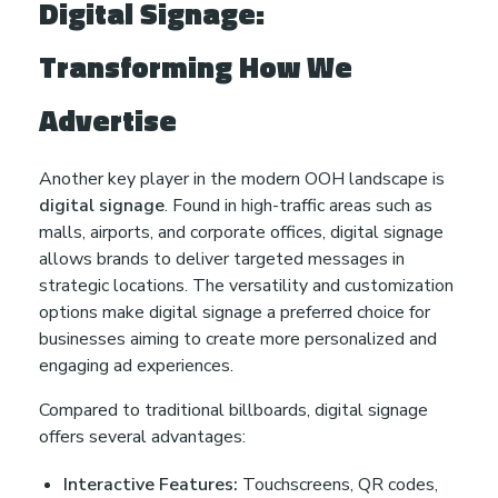
Digital Signage:
Transforming How We
Advertise
Another key player in the modern OOH landscape is
digital signage
. Found in high-traffic areas such as
malls, airports, and corporate offices, digital signage
allows brands to deliver targeted messages in
strategic locations. The versatility and customization
options make digital signage a preferred choice for
businesses aiming to create more personalized and
engaging ad experiences.
Compared to traditional billboards, digital signage
offers several advantages:
Interactive Features:
Touchscreens, QR codes,