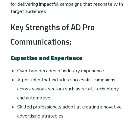
for delivering impactful campaigns that resonate with
target audiences.
Key Strengths of AD Pro
Communications:
Expertise and Experience
Over two decades of industry experience.
A portfolio that includes successful campaigns
across various sectors such as retail, technology,
and automotive.
Skilled professionals adept at creating innovative
advertising strategies.