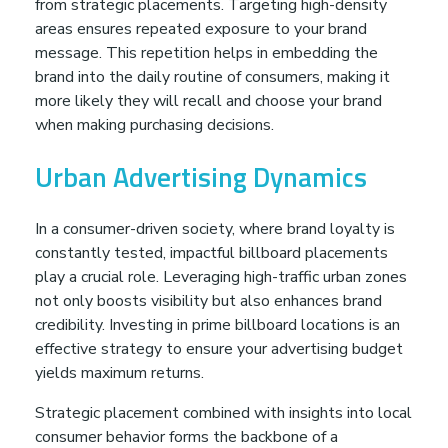
from strategic placements. Targeting high-density
areas ensures repeated exposure to your brand
message. This repetition helps in embedding the
brand into the daily routine of consumers, making it
more likely they will recall and choose your brand
when making purchasing decisions.
Urban Advertising Dynamics
In a consumer-driven society, where brand loyalty is
constantly tested, impactful billboard placements
play a crucial role. Leveraging high-traffic urban zones
not only boosts visibility but also enhances brand
credibility. Investing in prime billboard locations is an
effective strategy to ensure your advertising budget
yields maximum returns.
Strategic placement combined with insights into local
consumer behavior forms the backbone of a