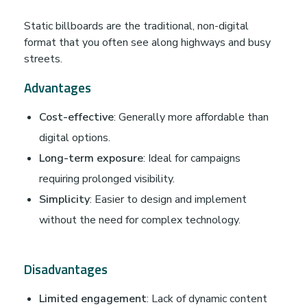
Static billboards are the traditional, non-digital
format that you often see along highways and busy
streets.
Advantages
Cost-effective
: Generally more affordable than
digital options.
Long-term exposure
: Ideal for campaigns
requiring prolonged visibility.
Simplicity
: Easier to design and implement
without the need for complex technology.
Disadvantages
Limited engagement
: Lack of dynamic content