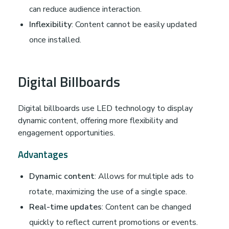
can reduce audience interaction.
Inflexibility
: Content cannot be easily updated
once installed.
Digital Billboards
Digital billboards use LED technology to display
dynamic content, offering more flexibility and
engagement opportunities.
Advantages
Dynamic content
: Allows for multiple ads to
rotate, maximizing the use of a single space.
Real-time updates
: Content can be changed
quickly to reflect current promotions or events.