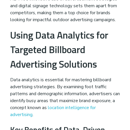
and digital signage technology sets them apart from
competitors, making them a top choice for brands
looking for impactful outdoor advertising campaigns.
Using Data Analytics for
Targeted Billboard
Advertising Solutions
Data analytics is essential for mastering billboard
advertising strategies. By examining foot traffic
patterns and demographic information, advertisers can
identify busy areas that maximize brand exposure, a
concept known as
location intelligence for
advertising
.
Key Benefits of Data-Driven