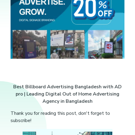
B
Best Billboard Advertising Bangladesh with AD
pro | Leading Digital Out of Home Advertising
e
Agency in Bangladesh
s
Thank you for reading this post, don't forget to
subscribe!
t