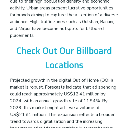
due to their high population density and economic
g
activity. Urban areas present lucrative opportunities
for brands aiming to capture the attention of a diverse
A
audience. High-traffic zones such as Gulshan, Banani,
and Mirpur have become hotspots for billboard
placements.
g
Check Out Our Billboard
e
Locations
n
Projected growth in the digital Out of Home (OOH)
c
market is robust. Forecasts indicate that ad spending
could reach approximately US$12.41 million by
y
2024, with an annual growth rate of 11.94%. By
2029, this market might achieve a volume of
US$21.81 million. This expansion reflects a broader
i
trend towards digitalization and the increasing