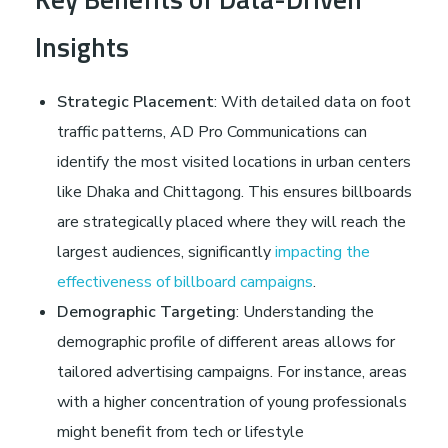
Insights
Strategic Placement
: With detailed data on foot
traffic patterns, AD Pro Communications can
identify the most visited locations in urban centers
like Dhaka and Chittagong. This ensures billboards
are strategically placed where they will reach the
largest audiences, significantly
impacting the
effectiveness of billboard campaigns
.
Demographic Targeting
: Understanding the
demographic profile of different areas allows for
tailored advertising campaigns. For instance, areas
with a higher concentration of young professionals
might benefit from tech or lifestyle