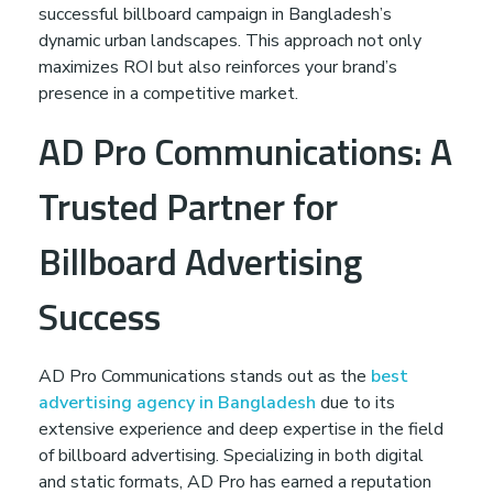
successful billboard campaign in Bangladesh’s
dynamic urban landscapes. This approach not only
maximizes ROI but also reinforces your brand’s
presence in a competitive market.
AD Pro Communications: A
Trusted Partner for
Billboard Advertising
Success
AD Pro Communications stands out as the
best
advertising agency in Bangladesh
due to its
extensive experience and deep expertise in the field
of billboard advertising. Specializing in both digital
and static formats, AD Pro has earned a reputation