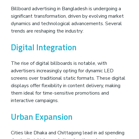
v
Billboard advertising in Bangladesh is undergoing a
significant transformation, driven by evolving market
dynamics and technological advancements. Several
e
trends are reshaping the industry:
r
Digital Integration
t
The rise of digital billboards is notable, with
advertisers increasingly opting for dynamic LED
i
screens over traditional static formats. These digital
displays offer flexibility in content delivery, making
s
them ideal for time-sensitive promotions and
interactive campaigns.
i
Urban Expansion
n
Cities like Dhaka and Chittagong lead in ad spending