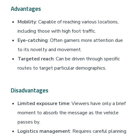
Advantages
Mobility
: Capable of reaching various locations,
including those with high foot traffic.
Eye-catching
: Often garners more attention due
to its novelty and movement.
Targeted reach
: Can be driven through specific
routes to target particular demographics.
Disadvantages
Limited exposure time
: Viewers have only a brief
moment to absorb the message as the vehicle
passes by.
Logistics management
: Requires careful planning