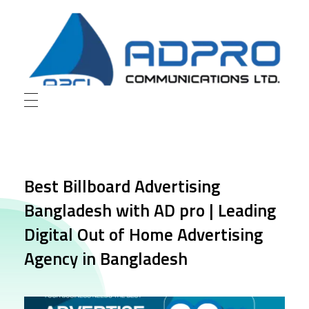
AD Pro Communications Ltd. Leading Outdoor Advertising Agency in Bangladesh
AD Pro Communications Ltd.
Best Billboard Advertising
Bangladesh with AD pro | Leading
Digital Out of Home Advertising
Agency in Bangladesh