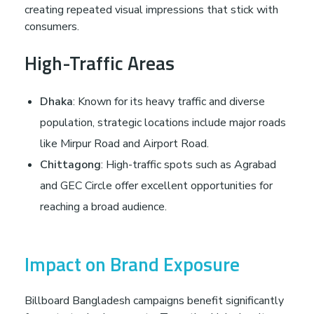
creating repeated visual impressions that stick with
consumers.
High-Traffic Areas
Dhaka
: Known for its heavy traffic and diverse
population, strategic locations include major roads
like Mirpur Road and Airport Road.
Chittagong
: High-traffic spots such as Agrabad
and GEC Circle offer excellent opportunities for
reaching a broad audience.
Impact on Brand Exposure
Billboard Bangladesh campaigns benefit significantly