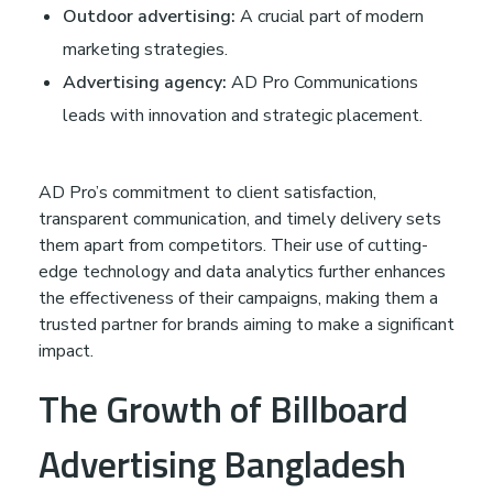
Outdoor advertising:
A crucial part of modern
o
marketing strategies.
Advertising agency:
AD Pro Communications
f
leads with innovation and strategic placement.
H
AD Pro’s commitment to client satisfaction,
o
transparent communication, and timely delivery sets
them apart from competitors. Their use of cutting-
edge technology and data analytics further enhances
m
the effectiveness of their campaigns, making them a
trusted partner for brands aiming to make a significant
e
impact.
The Growth of Billboard
A
Advertising Bangladesh
d