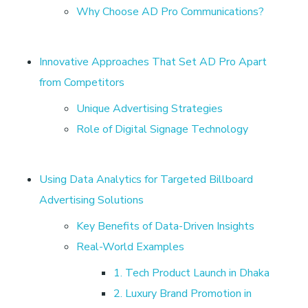
t
Why Choose AD Pro Communications?
h
Innovative Approaches That Set AD Pro Apart
A
from Competitors
Unique Advertising Strategies
D
Role of Digital Signage Technology
p
Using Data Analytics for Targeted Billboard
r
Advertising Solutions
Key Benefits of Data-Driven Insights
o
Real-World Examples
|
1. Tech Product Launch in Dhaka
2. Luxury Brand Promotion in