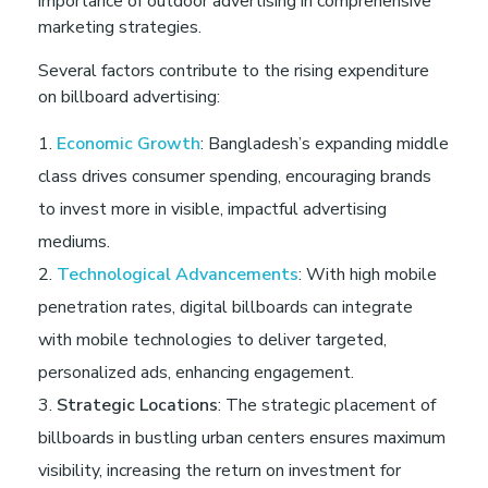
importance of outdoor advertising in comprehensive
n
marketing strategies.
B
Several factors contribute to the rising expenditure
on billboard advertising:
a
Economic Growth
: Bangladesh’s expanding middle
class drives consumer spending, encouraging brands
n
to invest more in visible, impactful advertising
mediums.
g
Technological Advancements
: With high mobile
penetration rates, digital billboards can integrate
l
with mobile technologies to deliver targeted,
a
personalized ads, enhancing engagement.
Strategic Locations
: The strategic placement of
d
billboards in bustling urban centers ensures maximum
visibility, increasing the return on investment for