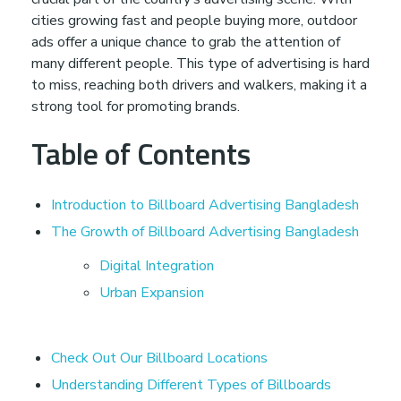
cities growing fast and people buying more, outdoor
d
ads offer a unique chance to grab the attention of
many different people. This type of advertising is hard
A
to miss, reaching both drivers and walkers, making it a
strong tool for promoting brands.
d
Table of Contents
v
Introduction to Billboard Advertising Bangladesh
e
The Growth of Billboard Advertising Bangladesh
Digital Integration
r
Urban Expansion
t
Check Out Our Billboard Locations
i
Understanding Different Types of Billboards