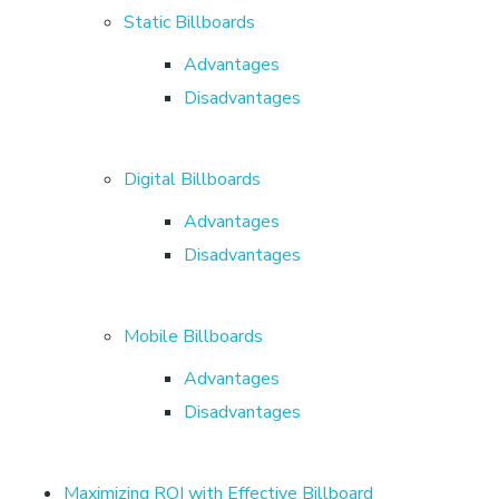
s
Static Billboards
Advantages
i
Disadvantages
n
Digital Billboards
g
Advantages
Disadvantages
B
a
Mobile Billboards
Advantages
n
Disadvantages
g
Maximizing ROI with Effective Billboard