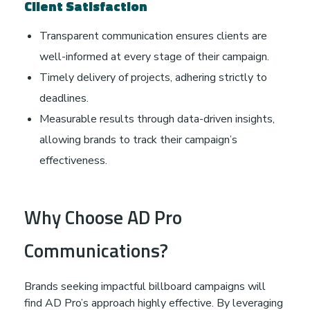
Client Satisfaction
Transparent communication ensures clients are
well-informed at every stage of their campaign.
Timely delivery of projects, adhering strictly to
deadlines.
Measurable results through data-driven insights,
allowing brands to track their campaign’s
effectiveness.
Why Choose AD Pro
Communications?
Brands seeking impactful billboard campaigns will
find AD Pro’s approach highly effective. By leveraging