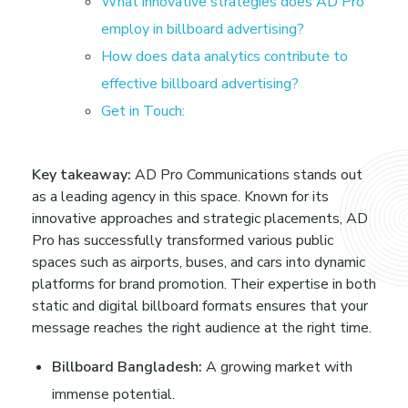
i
What innovative strategies does AD Pro
employ in billboard advertising?
g
How does data analytics contribute to
effective billboard advertising?
i
Get in Touch:
t
Key takeaway:
AD Pro Communications stands out
a
as a leading agency in this space. Known for its
innovative approaches and strategic placements, AD
l
Pro has successfully transformed various public
spaces such as airports, buses, and cars into dynamic
platforms for brand promotion. Their expertise in both
O
static and digital billboard formats ensures that your
message reaches the right audience at the right time.
u
Billboard Bangladesh:
A growing market with
t
immense potential.