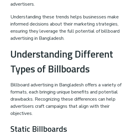
e
advertisers.
s
Understanding these trends helps businesses make
informed decisions about their marketing strategies,
ensuring they leverage the full potential of billboard
h
advertising in Bangladesh.
Understanding Different
Types of Billboards
Billboard advertising in Bangladesh offers a variety of
formats, each bringing unique benefits and potential
drawbacks. Recognizing these differences can help
advertisers craft campaigns that align with their
objectives.
Static Billboards