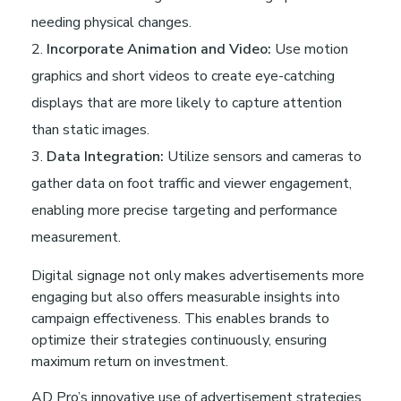
needing physical changes.
Incorporate Animation and Video:
Use motion
graphics and short videos to create eye-catching
displays that are more likely to capture attention
than static images.
Data Integration:
Utilize sensors and cameras to
gather data on foot traffic and viewer engagement,
enabling more precise targeting and performance
measurement.
Digital signage not only makes advertisements more
engaging but also offers measurable insights into
campaign effectiveness. This enables brands to
optimize their strategies continuously, ensuring
maximum return on investment.
AD Pro’s innovative use of advertisement strategies