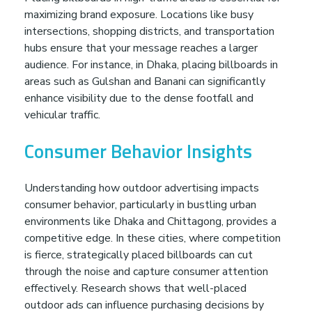
maximizing brand exposure. Locations like busy
intersections, shopping districts, and transportation
hubs ensure that your message reaches a larger
audience. For instance, in Dhaka, placing billboards in
areas such as Gulshan and Banani can significantly
enhance visibility due to the dense footfall and
vehicular traffic.
Consumer Behavior Insights
Understanding how outdoor advertising impacts
consumer behavior, particularly in bustling urban
environments like Dhaka and Chittagong, provides a
competitive edge. In these cities, where competition
is fierce, strategically placed billboards can cut
through the noise and capture consumer attention
effectively. Research shows that well-placed
outdoor ads can influence purchasing decisions by