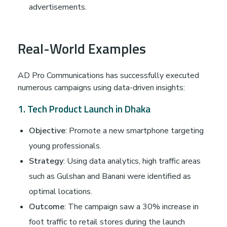
advertisements.
Real-World Examples
AD Pro Communications has successfully executed
numerous campaigns using data-driven insights:
1. Tech Product Launch in Dhaka
Objective
: Promote a new smartphone targeting
young professionals.
Strategy
: Using data analytics, high traffic areas
such as Gulshan and Banani were identified as
optimal locations.
Outcome
: The campaign saw a 30% increase in
foot traffic to retail stores during the launch