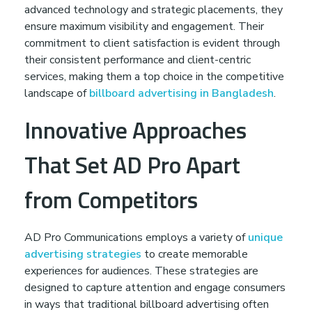
advanced technology and strategic placements, they
ensure maximum visibility and engagement. Their
commitment to client satisfaction is evident through
their consistent performance and client-centric
services, making them a top choice in the competitive
landscape of
billboard advertising in Bangladesh
.
Innovative Approaches
That Set AD Pro Apart
from Competitors
AD Pro Communications employs a variety of
unique
advertising strategies
to create memorable
experiences for audiences. These strategies are
designed to capture attention and engage consumers
in ways that traditional billboard advertising often