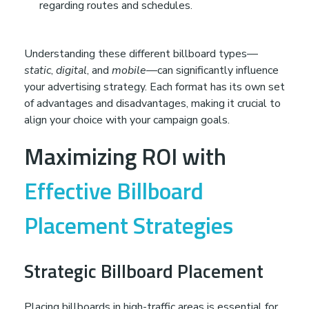
regarding routes and schedules.
Understanding these different billboard types—
static
,
digital
, and
mobile
—can significantly influence
your advertising strategy. Each format has its own set
of advantages and disadvantages, making it crucial to
align your choice with your campaign goals.
Maximizing ROI with
Effective Billboard
Placement Strategies
Strategic Billboard Placement
Placing billboards in high-traffic areas is essential for