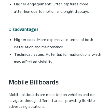
Higher engagement
: Often captures more
attention due to motion and bright displays.
Disadvantages
Higher cost
: More expensive in terms of both
installation and maintenance.
Technical issues
: Potential for malfunctions which
may affect ad visibility.
Mobile Billboards
Mobile billboards are mounted on vehicles and can
navigate through different areas, providing flexible
advertising solutions.