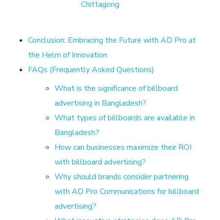
L
Chittagong
e
Conclusion: Embracing the Future with AD Pro at
a
the Helm of Innovation
FAQs (Frequently Asked Questions)
d
What is the significance of billboard
advertising in Bangladesh?
i
What types of billboards are available in
n
Bangladesh?
How can businesses maximize their ROI
g
with billboard advertising?
Why should brands consider partnering
D
with AD Pro Communications for billboard
advertising?