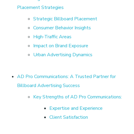
l
Placement Strategies
Strategic Billboard Placement
a
Consumer Behavior Insights
d
High-Traffic Areas
Impact on Brand Exposure
e
Urban Advertising Dynamics
s
AD Pro Communications: A Trusted Partner for
h
Billboard Advertising Success
Key Strengths of AD Pro Communications:
w
Expertise and Experience
Client Satisfaction
i