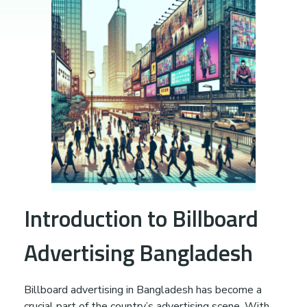
B
i
l
l
b
Introduction to Billboard
o
Advertising Bangladesh
a
r
Billboard advertising in Bangladesh has become a
crucial part of the country’s advertising scene. With