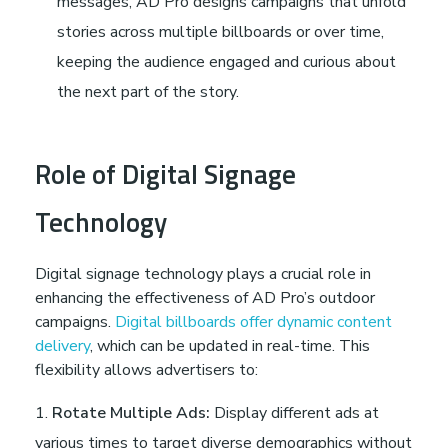
messages, AD Pro designs campaigns that unfold
stories across multiple billboards or over time,
keeping the audience engaged and curious about
the next part of the story.
Role of Digital Signage
Technology
Digital signage technology plays a crucial role in
enhancing the effectiveness of AD Pro’s outdoor
campaigns.
Digital billboards offer dynamic content
delivery
, which can be updated in real-time. This
flexibility allows advertisers to:
Rotate Multiple Ads:
Display different ads at
various times to target diverse demographics without