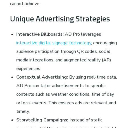
cannot achieve.
Unique Advertising Strategies
Interactive Billboards:
AD Pro leverages
interactive digital signage technology
, encouraging
audience participation through QR codes, social
media integrations, and augmented reality (AR)
experiences.
Contextual Advertising:
By using real-time data,
AD Pro can tailor advertisements to specific
contexts such as weather conditions, time of day,
or local events. This ensures ads are relevant and
timely.
Storytelling Campaigns:
Instead of static