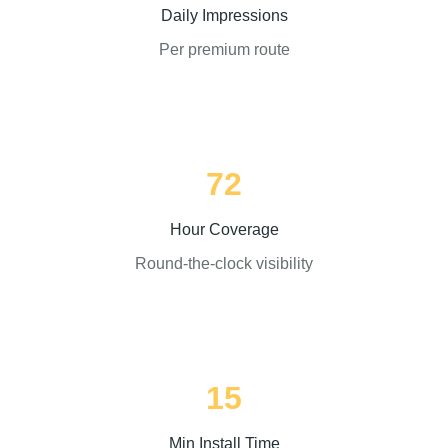
Daily Impressions
Per premium route
72
Hour Coverage
Round-the-clock visibility
15
Min Install Time