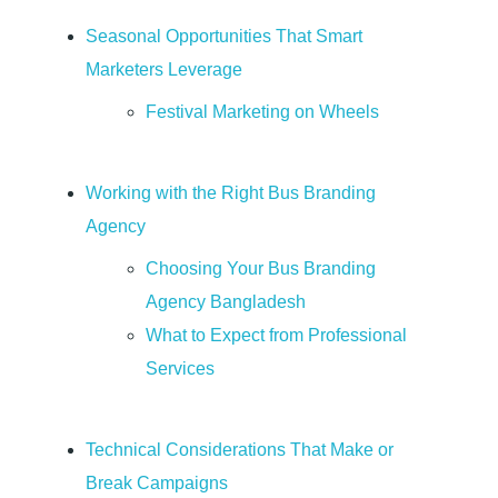
u
Seasonal Opportunities That Smart
i
Marketers Leverage
Festival Marketing on Wheels
d
e
Working with the Right Bus Branding
Agency
t
Choosing Your Bus Branding
Agency Bangladesh
o
What to Expect from Professional
Services
M
o
Technical Considerations That Make or
Break Campaigns