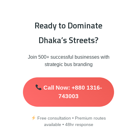
Ready to Dominate
Dhaka’s Streets?
Join 500+ successful businesses with
strategic bus branding
Call Now: +880 1316-
743003
Free consultation • Premium routes
available • 48hr response