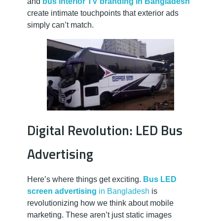
and
bus interior TV branding in Bangladesh
create intimate touchpoints that exterior ads
simply can’t match.
Digital Revolution: LED Bus
Advertising
Here’s where things get exciting.
Bus LED
screen advertising
in Bangladesh
is
revolutionizing how we think about mobile
marketing. These aren’t just static images