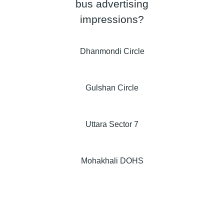
bus advertising
impressions?
Dhanmondi Circle
Gulshan Circle
Uttara Sector 7
Mohakhali DOHS