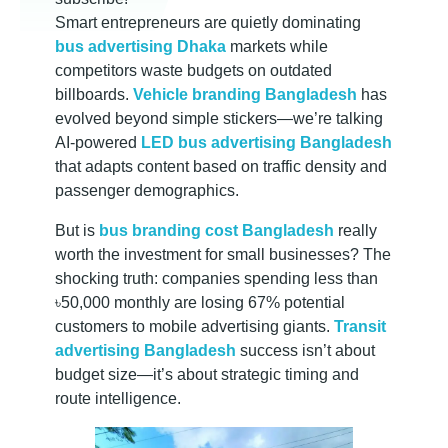
r
Smart entrepreneurs are quietly dominating
a
bus advertising Dhaka
markets while
competitors waste budgets on outdated
n
billboards.
Vehicle branding Bangladesh
has
evolved beyond simple stickers—we’re talking
AI-powered
LED bus advertising Bangladesh
d
that adapts content based on traffic density and
passenger demographics.
i
But is
bus branding cost Bangladesh
really
worth the investment for small businesses? The
n
shocking truth: companies spending less than
৳50,000 monthly are losing 67% potential
g
customers to mobile advertising giants.
Transit
advertising Bangladesh
success isn’t about
i
budget size—it’s about strategic timing and
route intelligence.
n