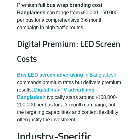
Premium
full bus wrap branding cost
Bangladesh
can range from ৳80,000-150,000
per bus for a comprehensive 3-6 month
campaign in high-traffic routes.
Digital Premium: LED Screen
Costs
Bus LED screen advertising
in Bangladesh
commands premium rates but delivers premium
results.
Digital bus TV advertising
Bangladesh
typically starts around ৳100,000-
200,000 per bus for a 3-month campaign, but
the targeting capabilities and content flexibility
often justify the investment.
Industry-Specific