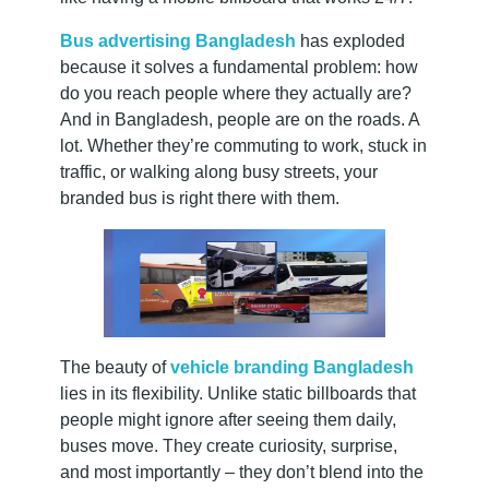
u
c
Bus advertising Bangladesh
has exploded
because it solves a fundamental problem: how
do you reach people where they actually are?
c
And in Bangladesh, people are on the roads. A
lot. Whether they’re commuting to work, stuck in
e
traffic, or walking along busy streets, your
branded bus is right there with them.
s
s
The beauty of
vehicle branding Bangladesh
lies in its flexibility. Unlike static billboards that
people might ignore after seeing them daily,
buses move. They create curiosity, surprise,
and most importantly – they don’t blend into the