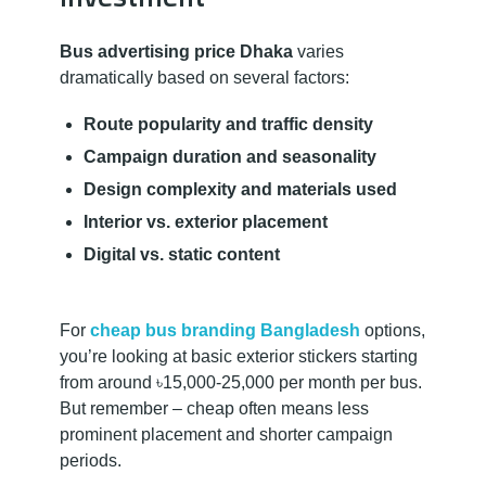
Bus advertising price Dhaka
varies
dramatically based on several factors:
Route popularity and traffic density
Campaign duration and seasonality
Design complexity and materials used
Interior vs. exterior placement
Digital vs. static content
For
cheap bus branding Bangladesh
options,
you’re looking at basic exterior stickers starting
from around ৳15,000-25,000 per month per bus.
But remember – cheap often means less
prominent placement and shorter campaign
periods.