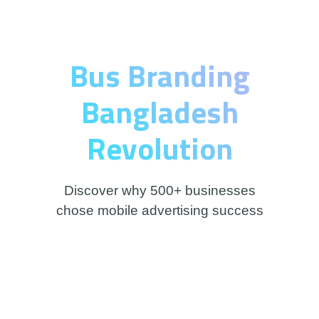
Bus Branding
Bangladesh
Revolution
Discover why 500+ businesses
chose mobile advertising success