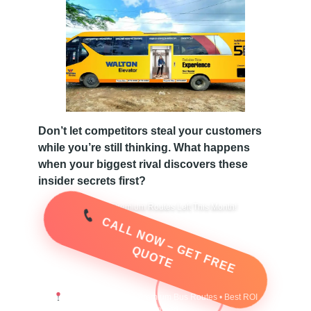
B
a
n
Don’t let competitors steal your customers
g
while you’re still thinking. What happens
when your biggest rival discovers these
l
insider secrets first?
Only 3 Premium Routes Left This Month!
a
C
A
L
L
N
O
W
–
G
E
T
F
R
E
E
U
O
T
E
Q
d
e
Instant Response • Premium Bus Routes • Best ROI
Guaranteed