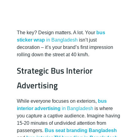
The key? Design matters. A lot. Your
bus
sticker wrap
in Bangladesh
isn’t just
decoration – it’s your brand’s first impression
rolling down the street at 40 km/h.
Strategic Bus Interior
Advertising
While everyone focuses on exteriors,
bus
interior advertising
in Bangladesh
is where
you capture a captive audience. Imagine having
15-20 minutes of undivided attention from
passengers.
Bus seat branding Bangladesh