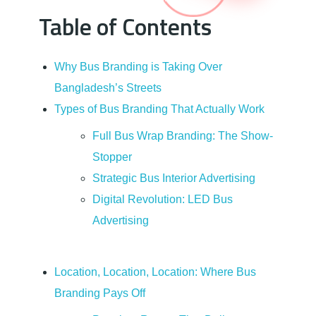
Table of Contents
s
h
Why Bus Branding is Taking Over
Bangladesh’s Streets
:
Types of Bus Branding That Actually Work
Y
Full Bus Wrap Branding: The Show-
Stopper
o
Strategic Bus Interior Advertising
Digital Revolution: LED Bus
u
Advertising
r
Location, Location, Location: Where Bus
C
Branding Pays Off