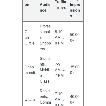
Traffic
on
Audie
Impre
Times
nce
ssion
s
Profes
Gulsh
sional
8-10
50,00
an
s,
AM, 5-
0+
Circle
Shopp
8 PM
ers
Stude
nts,
7-9
Dhan
35,00
Middl
AM, 4-
mondi
0+
e
7 PM
Class
Resid
7-10
ents,
40,00
Uttara
AM, 5-
Comm
0+
9 PM