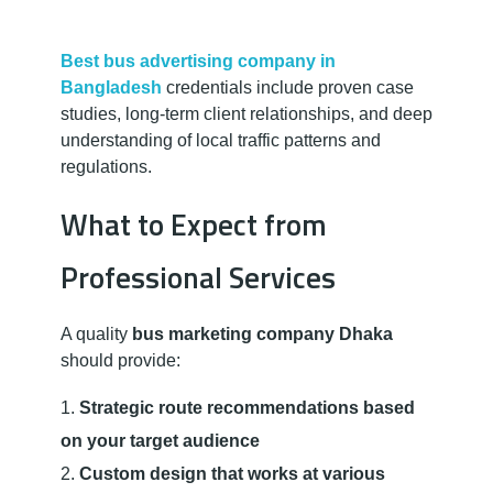
Best bus advertising company in
Bangladesh
credentials include proven case
studies, long-term client relationships, and deep
understanding of local traffic patterns and
regulations.
What to Expect from
Professional Services
A quality
bus marketing company Dhaka
should provide:
Strategic route recommendations based
on your target audience
Custom design that works at various