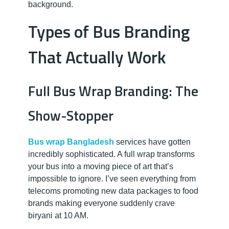
background.
Types of Bus Branding
That Actually Work
Full Bus Wrap Branding: The
Show-Stopper
Bus wrap Bangladesh
services have gotten
incredibly sophisticated. A full wrap transforms
your bus into a moving piece of art that’s
impossible to ignore. I’ve seen everything from
telecoms promoting new data packages to food
brands making everyone suddenly crave
biryani at 10 AM.