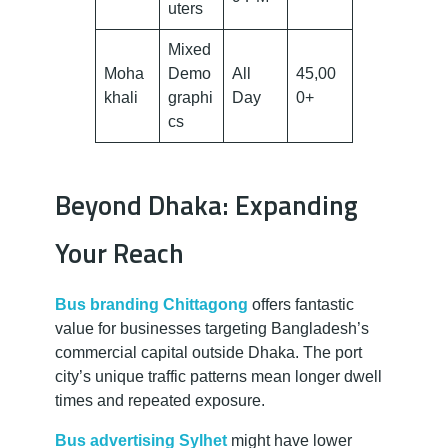
uters
Mixed
Moha
Demo
All
45,00
khali
graphi
Day
0+
cs
Beyond Dhaka: Expanding
Your Reach
Bus branding Chittagong
offers fantastic
value for businesses targeting Bangladesh’s
commercial capital outside Dhaka. The port
city’s unique traffic patterns mean longer dwell
times and repeated exposure.
Bus advertising Sylhet
might have lower