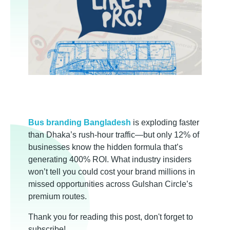
B
Bus branding Bangladesh
is exploding faster
than Dhaka’s rush-hour traffic—but only 12% of
u
businesses know the hidden formula that’s
generating 400% ROI. What industry insiders
s
won’t tell you could cost your brand millions in
missed opportunities across Gulshan Circle’s
B
premium routes.
Thank you for reading this post, don't forget to
subscribe!