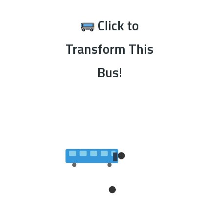
Click to
Transform This
Bus!