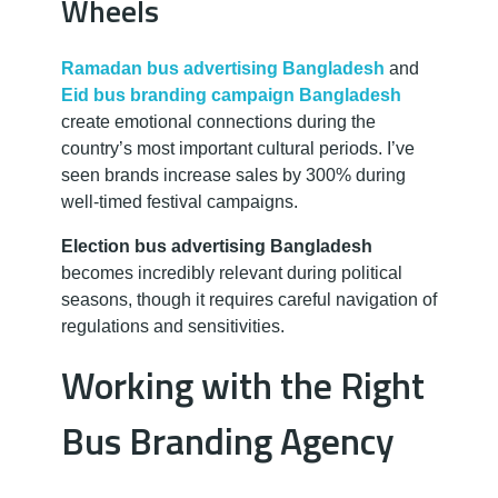
Wheels
Ramadan bus advertising Bangladesh
and
Eid bus branding campaign Bangladesh
create emotional connections during the
country’s most important cultural periods. I’ve
seen brands increase sales by 300% during
well-timed festival campaigns.
Election bus advertising Bangladesh
becomes incredibly relevant during political
seasons, though it requires careful navigation of
regulations and sensitivities.
Working with the Right
Bus Branding Agency