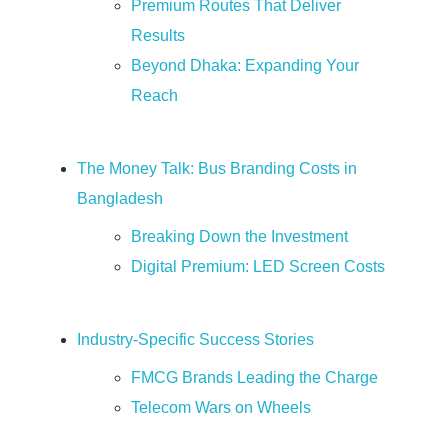
Premium Routes That Deliver
o
Results
Beyond Dhaka: Expanding Your
m
Reach
p
The Money Talk: Bus Branding Costs in
l
Bangladesh
e
Breaking Down the Investment
Digital Premium: LED Screen Costs
t
Industry-Specific Success Stories
e
FMCG Brands Leading the Charge
G
Telecom Wars on Wheels