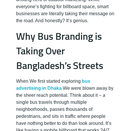
r
everyone’s fighting for billboard space, smart
t
businesses are literally taking their message on
the road. And honestly? It’s genius.
i
Why Bus Branding is
s
Taking Over
Bangladesh’s Streets
i
n
When We first started exploring
bus
advertising in Dhaka
We were blown away by
g
the sheer reach potential. Think about it – a
single bus travels through multiple
neighborhoods, passes thousands of
S
pedestrians, and sits in traffic where people
have nothing better to do than look around. It’s
like having a mobile billboard that works 24/7.