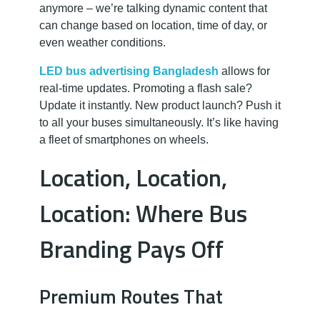
anymore – we’re talking dynamic content that
can change based on location, time of day, or
even weather conditions.
LED bus advertising Bangladesh
allows for
real-time updates. Promoting a flash sale?
Update it instantly. New product launch? Push it
to all your buses simultaneously. It’s like having
a fleet of smartphones on wheels.
Location, Location,
Location: Where Bus
Branding Pays Off
Premium Routes That