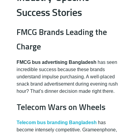
Success Stories
FMCG Brands Leading the
Charge
FMCG bus advertising Bangladesh
has seen
incredible success because these brands
understand impulse purchasing. A well-placed
snack brand advertisement during evening rush
hour? That’s dinner decision made right there.
Telecom Wars on Wheels
Telecom bus branding Bangladesh
has
become intensely competitive. Grameenphone,