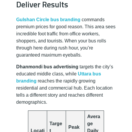
Deliver Results
Gulshan Circle bus branding
commands
premium prices for good reason. This area sees
incredible foot traffic from office workers,
shoppers, and tourists. When your bus rolls
through here during rush hour, you’re
guaranteed maximum eyeballs.
Dhanmondi bus advertising
targets the city’s
educated middle class, while
Uttara bus
branding
reaches the rapidly growing
residential and commercial hub. Each location
tells a different story and reaches different
demographics.
Avera
Targe
ge
Peak
Locati
t
Daily