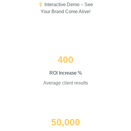
Interactive Demo – See
Your Brand Come Alive!
400
ROI Increase %
Average client results
50,000