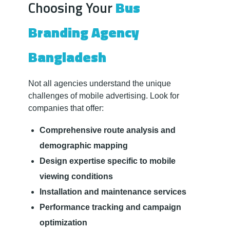
Choosing Your
Bus
Branding Agency
Bangladesh
Not all agencies understand the unique
challenges of mobile advertising. Look for
companies that offer:
Comprehensive route analysis and
demographic mapping
Design expertise specific to mobile
viewing conditions
Installation and maintenance services
Performance tracking and campaign
optimization