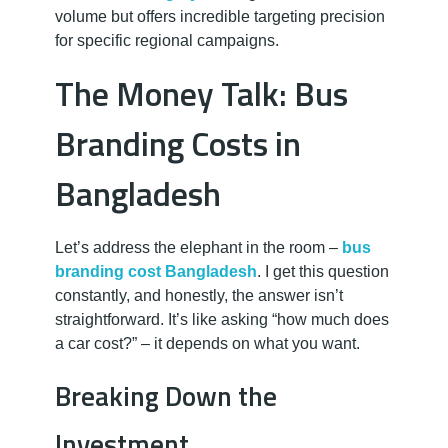
volume but offers incredible targeting precision
for specific regional campaigns.
The Money Talk: Bus
Branding Costs in
Bangladesh
Let’s address the elephant in the room –
bus
branding cost Bangladesh
. I get this question
constantly, and honestly, the answer isn’t
straightforward. It’s like asking “how much does
a car cost?” – it depends on what you want.
Breaking Down the
Investment