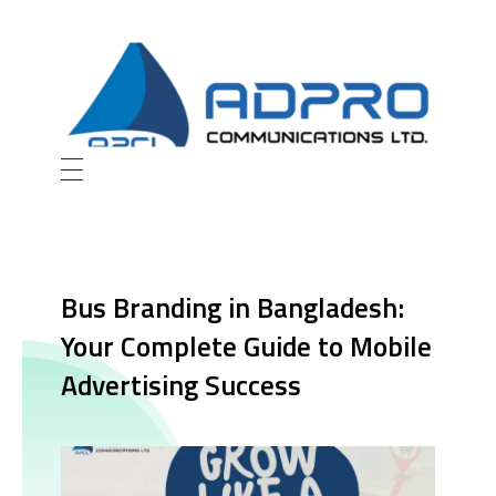
AD Pro Communications Ltd. Leading Outdoor Advertising Agency in Bangladesh
AD Pro Communications Ltd.
Bus Branding in Bangladesh:
Your Complete Guide to Mobile
Advertising Success