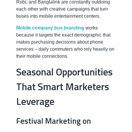
Robi, and Banglalink are constantly outdoing
each other with creative campaigns that turn
buses into mobile entertainment centers.
Mobile company bus branding
works
because it targets the exact demographic that
makes purchasing decisions about phone
services – daily commuters who rely heavily on
their mobile connections.
Seasonal Opportunities
That Smart Marketers
Leverage
Festival Marketing on