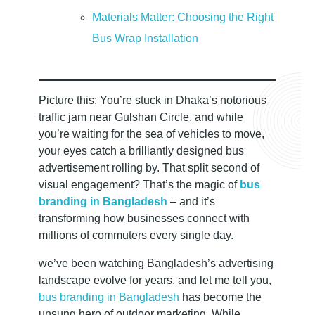
b
Materials Matter: Choosing the Right
i
Bus Wrap Installation
l
Picture this: You’re stuck in Dhaka’s notorious
e
traffic jam near Gulshan Circle, and while
you’re waiting for the sea of vehicles to move,
your eyes catch a brilliantly designed bus
A
advertisement rolling by. That split second of
visual engagement? That’s the magic of
bus
d
branding in Bangladesh
– and it’s
transforming how businesses connect with
v
millions of commuters every single day.
we’ve been watching Bangladesh’s advertising
e
landscape evolve for years, and let me tell you,
bus branding in Bangladesh
has become the
unsung hero of outdoor marketing. While