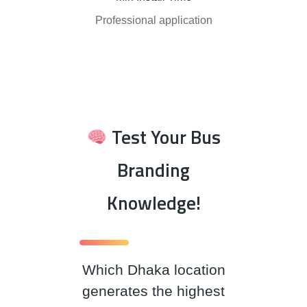
Professional application
Test Your Bus
Branding
Knowledge!
Which Dhaka location
generates the highest