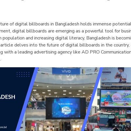
future of digital billboards in Bangladesh holds immense potentia
ent, digital billboards are emerging as a powerful tool for bus
n population and increasing digital literacy, Bangladesh is becom
article delves into the future of digital billboards in the country
ing with a leading advertising agency like AD PRO Communication
.