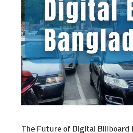
The Future of Digital Billboard