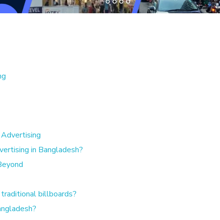
ng
Advertising
rtising in Bangladesh?
 Beyond
traditional billboards?
Bangladesh?