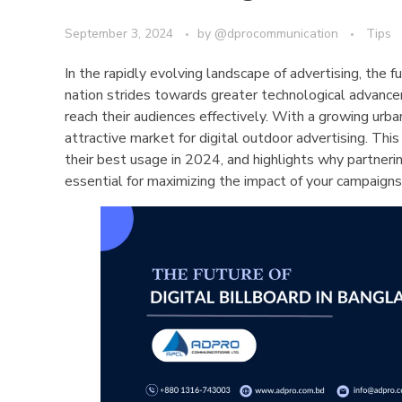
September 3, 2024
by
@dprocommunication
Tips
In the rapidly evolving landscape of advertising, the 
nation strides towards greater technological advancem
reach their audiences effectively. With a growing urba
attractive market for digital outdoor advertising. This 
their best usage in 2024, and highlights why partner
essential for maximizing the impact of your campaigns