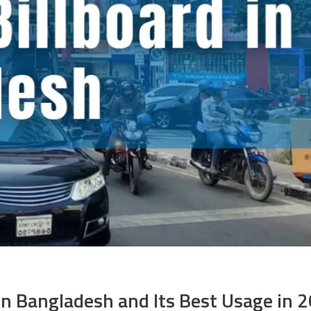
 in Bangladesh and Its Best Usage in 