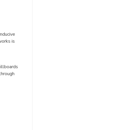
onducive
works is
illboards
 through