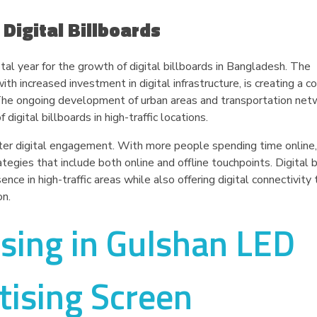
 Digital Billboards
al year for the growth of digital billboards in Bangladesh. The
th increased investment in digital infrastructure, is creating a c
. The ongoing development of urban areas and transportation net
igital billboards in high-traffic locations.
ter digital engagement. With more people spending time online,
gies that include both online and offline touchpoints. Digital b
ence in high-traffic areas while also offering digital connectivity
on.
ising in Gulshan LED
tising Screen