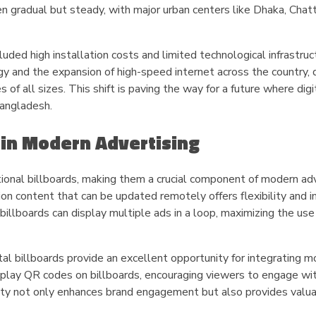
en gradual but steady, with major urban centers like Dhaka, Chat
cluded high installation costs and limited technological infrastruc
 and the expansion of high-speed internet across the country, d
of all sizes. This shift is paving the way for a future where digi
Bangladesh.
s in Modern Advertising
itional billboards, making them a crucial component of modern ad
ution content that can be updated remotely offers flexibility and
 billboards can display multiple ads in a loop, maximizing the use
al billboards provide an excellent opportunity for integrating m
isplay QR codes on billboards, encouraging viewers to engage wi
ivity not only enhances brand engagement but also provides valu