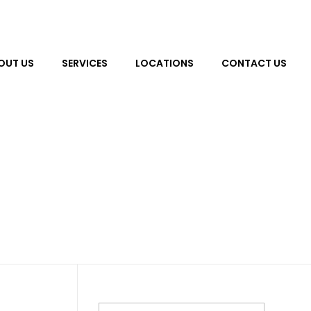
OUT US
SERVICES
LOCATIONS
CONTACT US