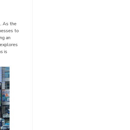
l. As the
inesses to
ing an
, explores
s is