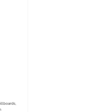
illboards,
n