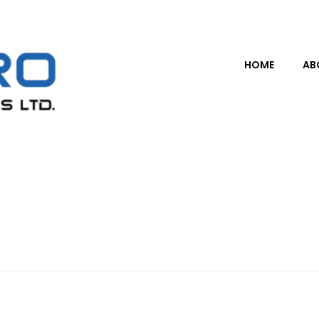
HOME
AB