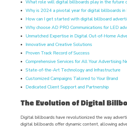
What role will digital billboards play in the future
Why is 2024 a pivotal year for digital billboards i
How can I get started with digital billboard advert
Why choose AD PRO Communications for LED adver
Unmatched Expertise in Digital Out-of-Home Adve
Innovative and Creative Solutions
Proven Track Record of Success
Comprehensive Services for All Your Advertising 
State-of-the-Art Technology and Infrastructure
Customized Campaigns Tailored to Your Brand
Dedicated Client Support and Partnership
The Evolution of Digital Bill
Digital billboards have revolutionized the way adverti
digital billboards offer dynamic content, allowing adv