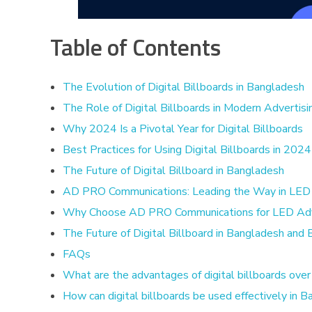
Table of Contents
The Evolution of Digital Billboards in Bangladesh
The Role of Digital Billboards in Modern Advertisi
Why 2024 Is a Pivotal Year for Digital Billboards
Best Practices for Using Digital Billboards in 2024
The Future of Digital Billboard in Bangladesh
AD PRO Communications: Leading the Way in LED 
Why Choose AD PRO Communications for LED Adve
The Future of Digital Billboard in Bangladesh and
FAQs
What are the advantages of digital billboards over 
How can digital billboards be used effectively in 