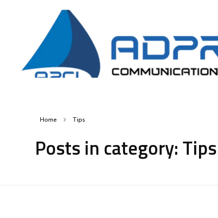
AD Pro Communications Ltd. Leading Outdoor Advertising Agency in Bangladesh
AD Pro Communications Ltd.
Home
Tips
Posts in category: Tips