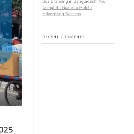
Bus Branding in Bangladesh: Your
Complete Guide to Mobile
Advertising Success
RECENT COMMENTS
2025