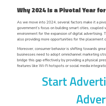
Why 2024 Is a Pivotal Year for
As we move into 2024, several factors make it a pivot
government’s focus on building smart cities, coupled wi
environment for the expansion of digital advertising
also providing more opportunities for the placement of d
Moreover, consumer behavior is shifting towards grea
businesses need to adopt omnichannel marketing strate
bridge this gap effectively by providing a physical pres
features like Wi-Fi hotspots or social media integrati
Start Advert
Adver