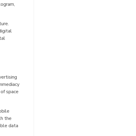
togram,
ture.
igital
tal
vertising
 immediacy
 of space
obile
th the
able data